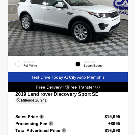
EXTERIOR
INTERIOR
Fuji White
Ebony/Ebony
Test Drive Today At City Auto Memphis
Free Delivery
Free Transfer
?
?
2019 Land rover Discovery Sport SE
Mileage
20,941
Sales Price
$15,995
Processing Fee
+$995
Total Advertised Price
$16,990