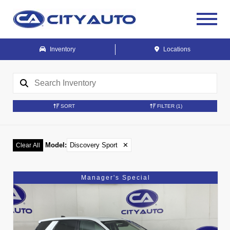
Inventory
Locations
SORT
FILTER
(1)
Model
:
Discovery Sport
✕
Clear All
Manager's Special