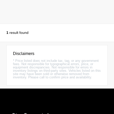
1
result found
Disclaimers
* Price listed does not include tax, tag, or any government
fees. Not responsible for typographical errors, price, or
equipment discrepancies. Not responsible for errors in
inventory listings on third-party sites. Vehicles listed on this
site may have been sold or otherwise removed from
inventory. Please call to confirm price and availability.