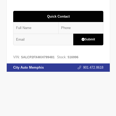
Quick Contact
Submit
VIN:
Stock:
SALCP2FX4KH799481
516996
City Auto Memphis
901.472.8618