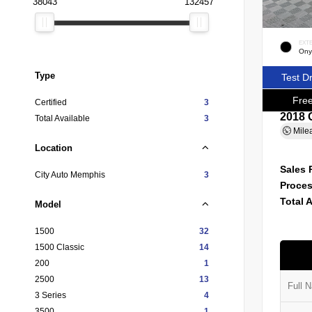
38043
132457
EXT
Ony
Type
Test D
Free
Certified
3
2018 
Total Available
3
Mile
Location
Sales 
City Auto Memphis
3
Proces
Total 
Model
1500
32
1500 Classic
14
200
1
2500
13
3 Series
4
3500
1