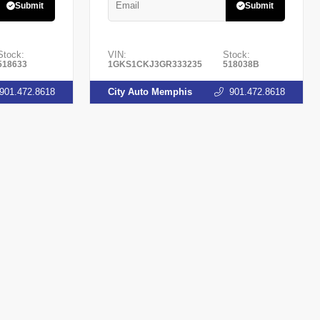
Submit
Submit
Stock:
VIN:
Stock:
518633
1GKS1CKJ3GR333235
518038B
901.472.8618
City Auto Memphis
901.472.8618