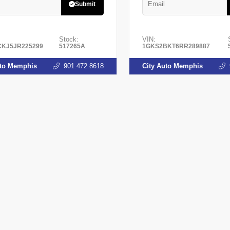
Submit
Stock:
VIN:
KJ5JR225299
517265A
1GKS2BKT6RR289887
uto Memphis
901.472.8618
City Auto Memphis