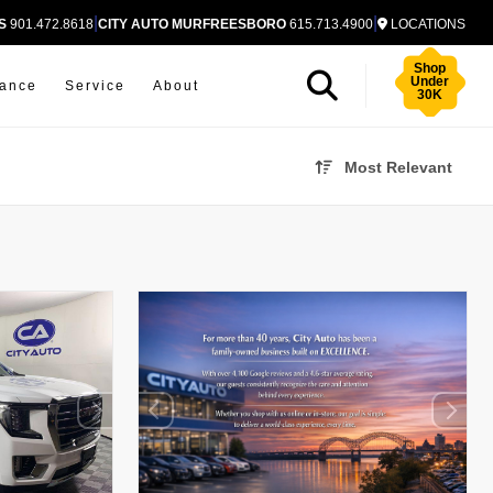
|
|
S
901.472.8618
CITY AUTO MURFREESBORO
615.713.4900
LOCATIONS
Shop
Under
nance
Service
About
30K
Most Relevant