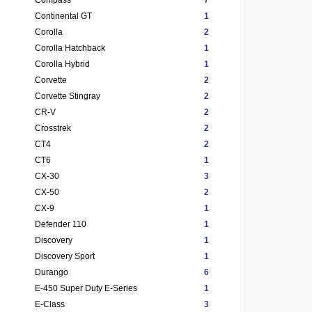
Continental GT
1
Corolla
2
Corolla Hatchback
1
Corolla Hybrid
1
Corvette
2
Corvette Stingray
2
CR-V
2
Crosstrek
2
CT4
2
CT6
1
CX-30
3
CX-50
2
CX-9
1
Defender 110
1
Discovery
1
Discovery Sport
1
Durango
6
E-450 Super Duty E-Series
1
E-Class
3