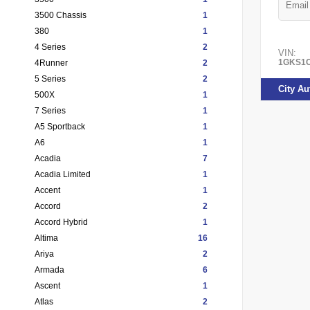
3500 Chassis
1
380
1
4 Series
2
VIN:
1GKS1C
4Runner
2
5 Series
2
City A
500X
1
7 Series
1
A5 Sportback
1
A6
1
Acadia
7
Acadia Limited
1
Accent
1
Accord
2
Accord Hybrid
1
Altima
16
Ariya
2
Armada
6
Ascent
1
Atlas
2