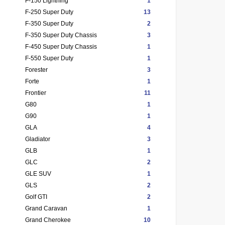
F-150 Lightning
1
F-250 Super Duty
13
F-350 Super Duty
2
F-350 Super Duty Chassis
3
F-450 Super Duty Chassis
1
F-550 Super Duty
1
Forester
3
Forte
1
Frontier
11
G80
1
G90
1
GLA
4
Gladiator
3
GLB
1
GLC
2
GLE SUV
1
GLS
2
Golf GTI
2
Grand Caravan
1
Grand Cherokee
10