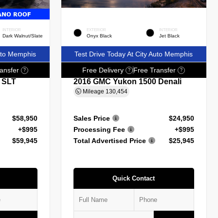
INTERIOR
EXTERIOR
INTERIOR
Dark Walnut/Slate
Onyx Black
Jet Black
Auto Memphis
Test Drive Today At City Auto Memphis
ansfer
Free Delivery
Free Transfer
?
?
?
 SLT
2016 GMC Yukon 1500 Denali
Mileage
130,454
$58,950
Sales Price
$24,950
+$995
Processing Fee
+$995
$59,945
Total Advertised Price
$25,945
Quick Contact