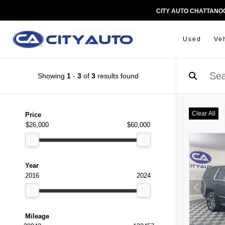
CITY AUTO CHATTAN
Used
Ve
Showing
1
-
3
of
3
results found
Clear All
Price
$26,000
$60,000
Year
2016
2024
Mileage