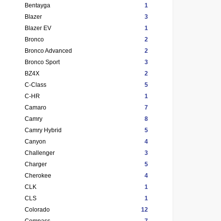
Bentayga
1
Blazer
3
Blazer EV
1
Bronco
2
Bronco Advanced
2
Bronco Sport
3
BZ4X
2
C-Class
5
C-HR
1
Camaro
7
Camry
8
Camry Hybrid
5
Canyon
4
Challenger
3
Charger
5
Cherokee
4
CLK
1
CLS
1
Colorado
12
Compass
7