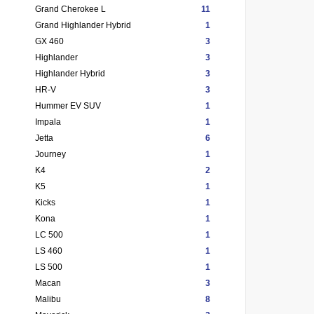
Grand Cherokee L
11
Grand Highlander Hybrid
1
GX 460
3
Highlander
3
Highlander Hybrid
3
HR-V
3
Hummer EV SUV
1
Impala
1
Jetta
6
Journey
1
K4
2
K5
1
Kicks
1
Kona
1
LC 500
1
LS 460
1
LS 500
1
Macan
3
Malibu
8