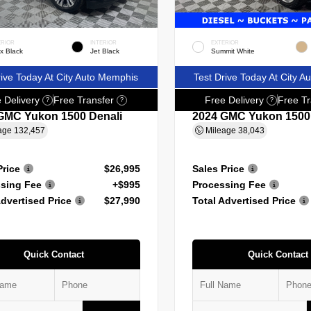
ERIOR
INTERIOR
EXTERIOR
x Black
Jet Black
Summit White
rive Today At City Auto Memphis
Test Drive Today At City 
 Delivery
Free Transfer
Free Delivery
Free Tr
?
?
?
GMC Yukon 1500 Denali
2024 GMC Yukon 1500
age
132,457
Mileage
38,043
Price
$26,995
Sales Price
sing Fee
+$995
Processing Fee
Advertised Price
$27,990
Total Advertised Price
Quick Contact
Quick Contact