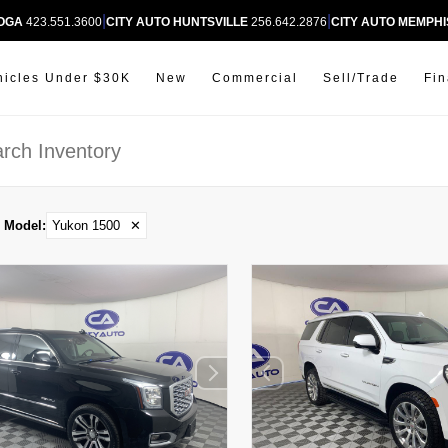
|
|
OOGA
423.551.3600
CITY AUTO HUNTSVILLE
256.642.2876
CITY AUTO MEMPHI
hicles Under $30K
New
Commercial
Sell/Trade
Fi
Model
:
Yukon 1500
✕