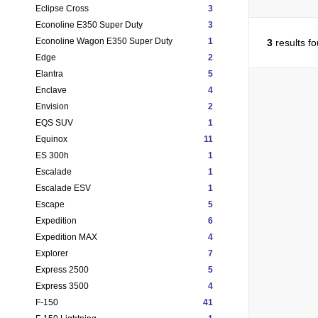
Eclipse Cross
3
Econoline E350 Super Duty
3
Econoline Wagon E350 Super Duty
1
3
results f
Edge
2
Elantra
5
Enclave
4
Envision
2
EQS SUV
1
Equinox
11
ES 300h
1
Escalade
1
Escalade ESV
1
Escape
5
Expedition
6
Expedition MAX
4
Explorer
7
Express 2500
5
Express 3500
4
F-150
41