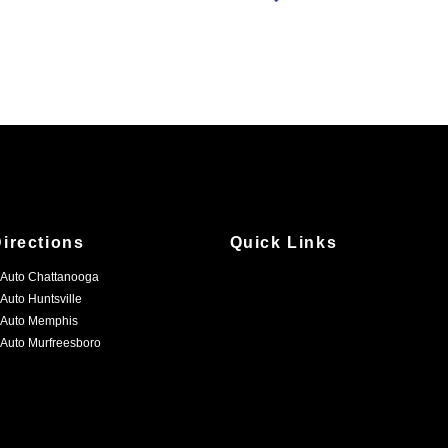
Directions
Quick Links
 Auto Chattanooga
 Auto Huntsville
 Auto Memphis
 Auto Murfreesboro