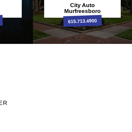
City Auto
Murfreesboro
615.713.4900
ER