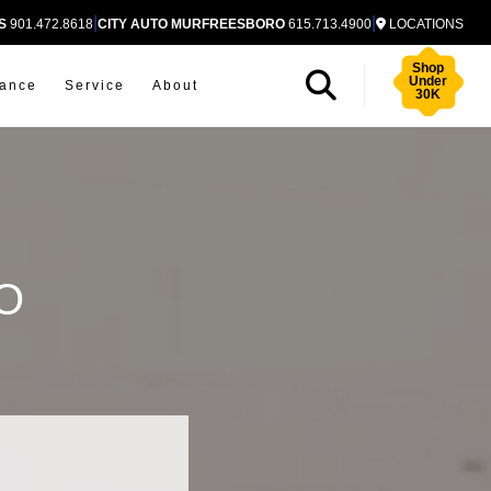
|
|
S
901.472.8618
CITY AUTO MURFREESBORO
615.713.4900
LOCATIONS
Shop
Under
nance
Service
About
30K
O