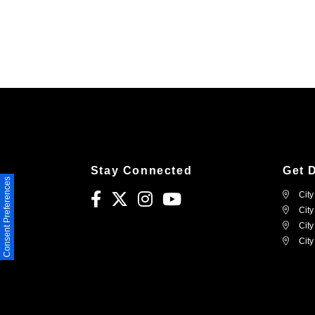
Stay Connected
Get 
Consent Preferences
City
City
City
City