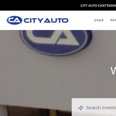
CITY AUTO CHATTAN
Used
Ve