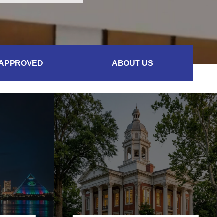
 APPROVED
ABOUT US