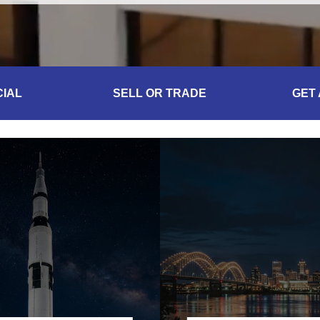
IAL
SELL OR TRADE
GET