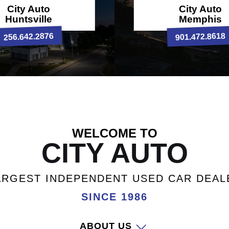
City Auto
City Auto
Huntsville
Memphis
256.642.2876
901.472.8618
WELCOME TO
CITY AUTO
ARGEST INDEPENDENT USED CAR DEAL
SINCE 1986
ABOUT US