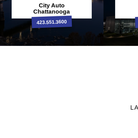
City Auto
Chattanooga
423.551.3600
L