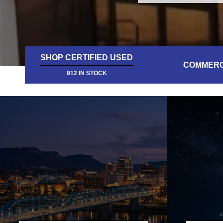
SHOP CERTIFIED USED
COMMERC
912 IN STOCK