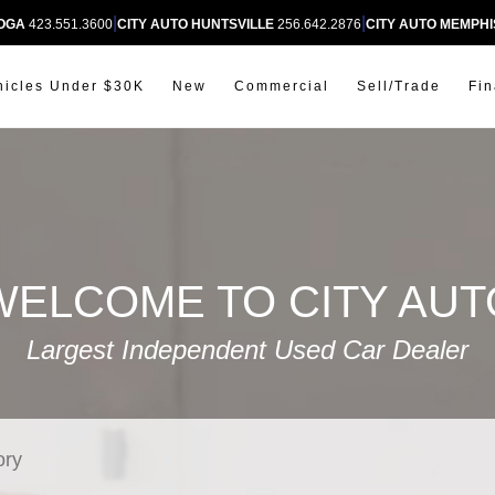
|
|
OOGA
423.551.3600
CITY AUTO HUNTSVILLE
256.642.2876
CITY AUTO MEMPHI
hicles Under $30K
New
Commercial
Sell/Trade
Fi
WELCOME TO CITY AUT
Largest Independent Used Car Dealer