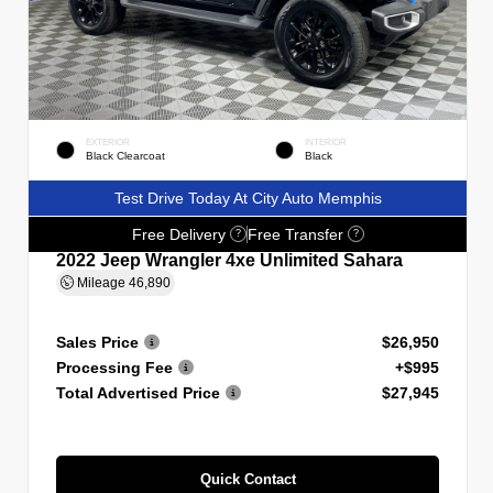
EXTERIOR
INTERIOR
Black Clearcoat
Black
Test Drive Today At City Auto Memphis
Free Delivery
Free Transfer
?
?
2022 Jeep Wrangler 4xe Unlimited Sahara
Mileage
46,890
Sales Price
$26,950
Processing Fee
+$995
Total Advertised Price
$27,945
Quick Contact