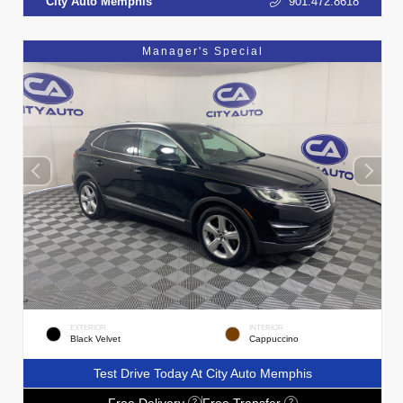
City Auto Memphis
901.472.8618
Manager's Special
EXTERIOR
INTERIOR
Black Velvet
Cappuccino
Test Drive Today At City Auto Memphis
Free Delivery
Free Transfer
?
?