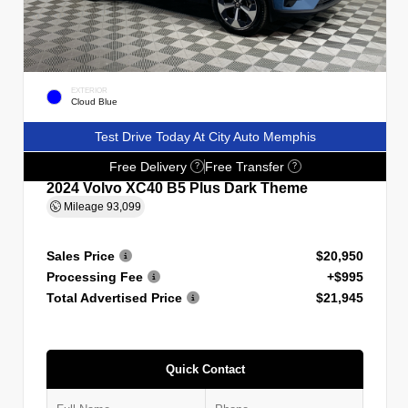
EXTERIOR
Cloud Blue
Test Drive Today At City Auto Memphis
Free Delivery
Free Transfer
?
?
2024 Volvo XC40 B5 Plus Dark Theme
Mileage
93,099
Sales Price
$20,950
Processing Fee
+$995
Total Advertised Price
$21,945
Quick Contact