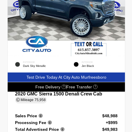
EXTERIOR
INTERIOR
Dark Sky Metallic
Jet Black
Test Drive Today At City Auto Murfreesboro
Free Delivery
Free Transfer
?
?
2020 GMC Sierra 1500 Denali Crew Cab
Mileage
75,958
Sales Price
$48,988
Processing Fee
+$995
Total Advertised Price
$49,983