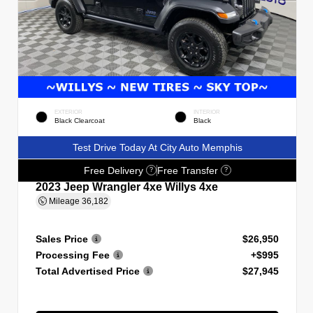
EXTERIOR
INTERIOR
Black Clearcoat
Black
Test Drive Today At City Auto Memphis
Free Delivery
Free Transfer
?
?
2023 Jeep Wrangler 4xe Willys 4xe
Mileage
36,182
Sales Price
$26,950
Processing Fee
+$995
Total Advertised Price
$27,945