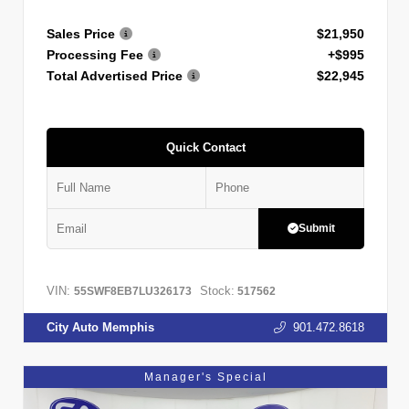
Sales Price
$21,950
Processing Fee
+$995
Total Advertised Price
$22,945
Quick Contact
Submit
VIN:
Stock:
55SWF8EB7LU326173
517562
City Auto Memphis
901.472.8618
Manager's Special