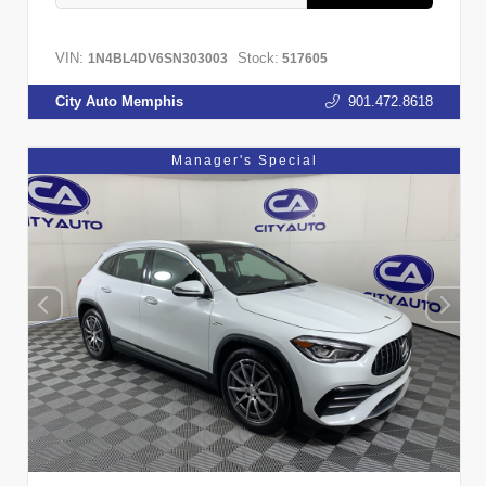
VIN:
Stock:
1N4BL4DV6SN303003
517605
City Auto Memphis
901.472.8618
Manager's Special