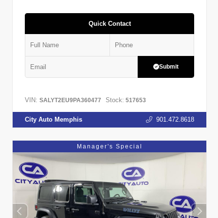
Quick Contact
Submit
VIN:
Stock:
SALYT2EU9PA360477
517653
City Auto Memphis
901.472.8618
Manager's Special