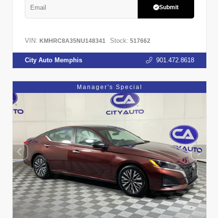
Submit
VIN:
Stock:
KMHRC8A35NU148341
517662
City Auto Memphis
901.472.8618
Manager's Special