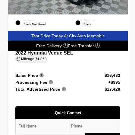
EXTERIOR
INTERIOR
Black Noir Pearl
Black
Test Drive Today At City Auto Memphis
Free Delivery
Free Transfer
?
?
2022 Hyundai Venue SEL
Mileage
71,853
Sales Price
$16,433
Processing Fee
+$995
Total Advertised Price
$17,428
Quick Contact