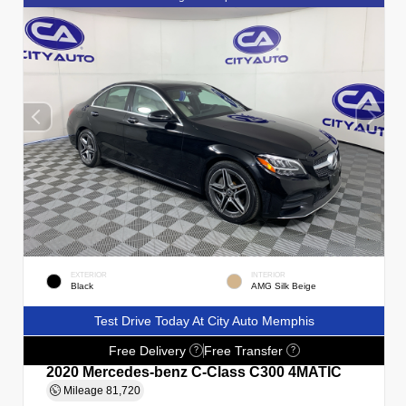
EXTERIOR
INTERIOR
Black
AMG Silk Beige
Test Drive Today At City Auto Memphis
Free Delivery
Free Transfer
?
?
2020 Mercedes-benz C-Class C300 4MATIC
Mileage
81,720