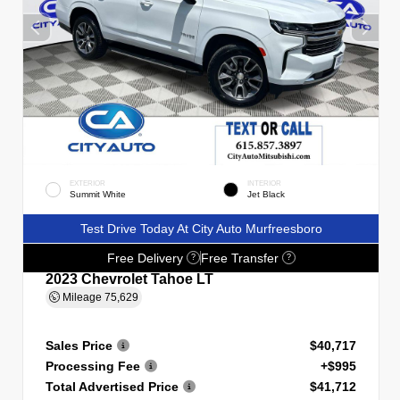
EXTERIOR
INTERIOR
Summit White
Jet Black
Test Drive Today At City Auto Murfreesboro
Free Delivery
Free Transfer
?
?
2023 Chevrolet Tahoe LT
Mileage
75,629
Sales Price
$40,717
Processing Fee
+$995
Total Advertised Price
$41,712