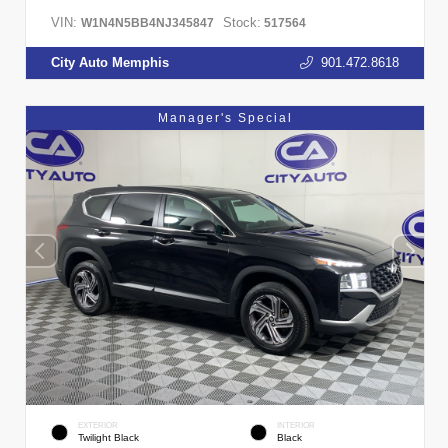
VIN:
Stock:
W1N4N5BB4NJ345847
517564
City Auto Memphis
901.472.8618
Manager's Special
EXTERIOR
INTERIOR
Twilight Black
Black