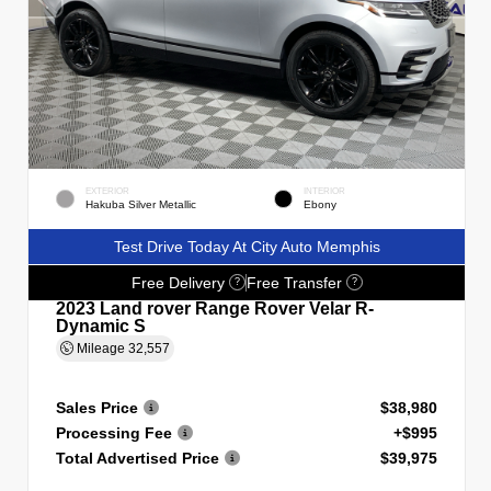
EXTERIOR
INTERIOR
Hakuba Silver Metallic
Ebony
Test Drive Today At City Auto Memphis
Free Delivery
Free Transfer
?
?
2023 Land rover Range Rover Velar R-
Dynamic S
Mileage
32,557
Sales Price
$38,980
Processing Fee
+$995
Total Advertised Price
$39,975