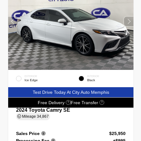
EXTERIOR
INTERIOR
Ice Edge
Black
Test Drive Today At City Auto Memphis
Free Delivery
Free Transfer
?
?
2024 Toyota Camry SE
Mileage
34,867
Sales Price
$25,950
Processing Fee
+$995