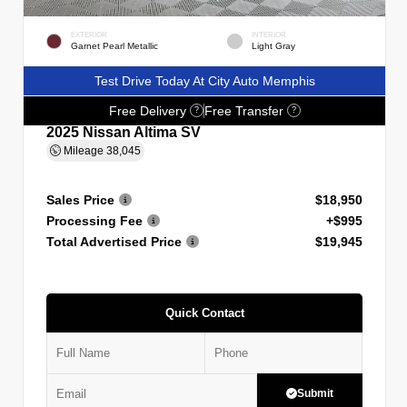
EXTERIOR
INTERIOR
Garnet Pearl Metallic
Light Gray
Test Drive Today At City Auto Memphis
Free Delivery
Free Transfer
?
?
2025 Nissan Altima SV
Mileage
38,045
Sales Price
$18,950
Processing Fee
+$995
Total Advertised Price
$19,945
Quick Contact
Submit