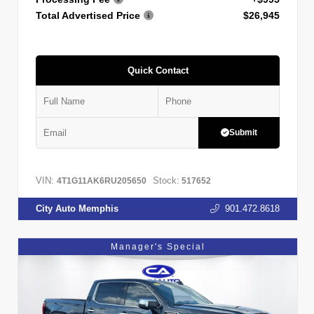
Total Advertised Price
$26,945
Quick Contact
Submit
VIN:
Stock:
4T1G11AK6RU205650
517652
City Auto Memphis
901.472.8618
Manager's Special