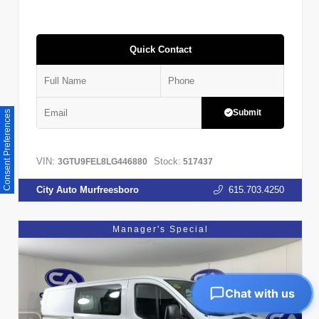
Quick Contact
Submit
Consent Preferences
VIN:
Stock:
3GTU9FEL8LG446880
517437
City Auto Murfreesboro
615.703.4250
Manager's Special
Chat with us