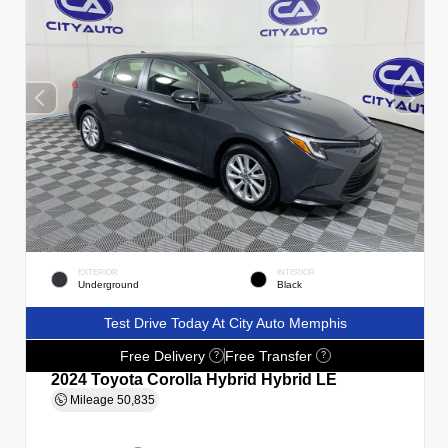
EXTERIOR
INTERIOR
Underground
Black
Test Drive Today At City Auto Memphis
Free Delivery
Free Transfer
?
?
2024 Toyota Corolla Hybrid Hybrid LE
Mileage
50,835