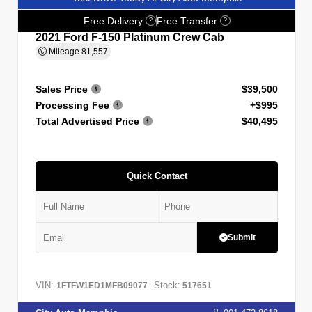
Free Delivery
Free Transfer
?
?
2021 Ford F-150 Platinum Crew Cab
Mileage
81,557
Sales Price
$39,500
Processing Fee
+$995
Total Advertised Price
$40,495
Quick Contact
Submit
VIN:
Stock:
1FTFW1ED1MFB09077
517651