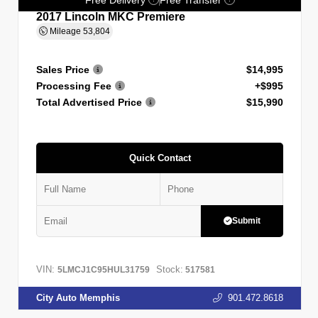
2017 Lincoln MKC Premiere
Mileage
53,804
Sales Price
$14,995
Processing Fee
+$995
Total Advertised Price
$15,990
Quick Contact
Submit
VIN:
Stock:
5LMCJ1C95HUL31759
517581
City Auto Memphis
901.472.8618