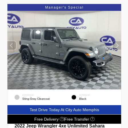
Manager's Special
EXTERIOR
INTERIOR
Sting-Gray Clearcoat
Black
Test Drive Today At City Auto Memphis
Free Delivery
Free Transfer
?
?
2022 Jeep Wrangler 4xe Unlimited Sahara