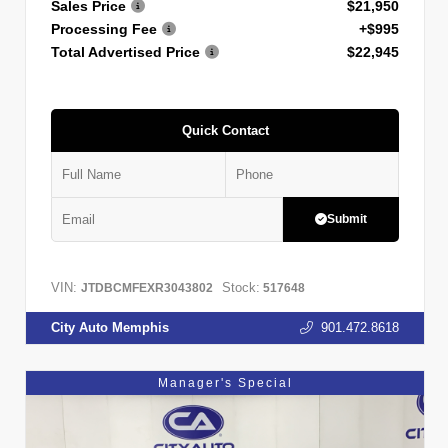
Sales Price
$21,950
Processing Fee
+$995
Total Advertised Price
$22,945
Quick Contact
Submit
VIN:
Stock:
JTDBCMFEXR3043802
517648
City Auto Memphis
901.472.8618
Manager's Special