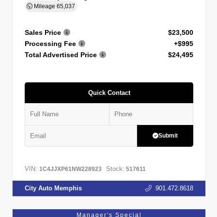
Mileage
65,037
Sales Price
$23,500
Processing Fee
+$995
Total Advertised Price
$24,495
Quick Contact
Submit
VIN:
Stock:
1C4JJXP61NW228923
517611
City Auto Memphis
901.472.8618
Manager's Special