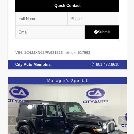
Quick Contact
Submit
VIN:
Stock:
1C4JJXN62PW621223
517663
City Auto Memphis
901.472.8618
Manager's Special