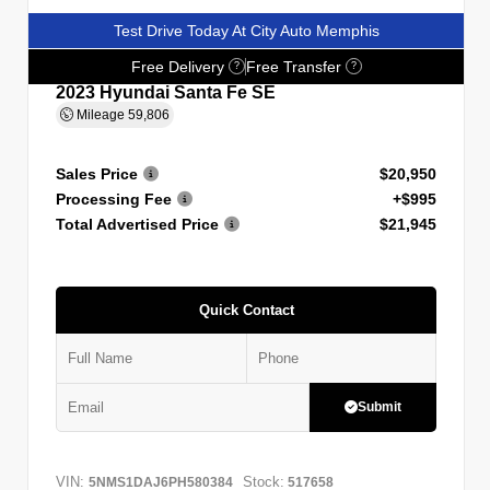
Test Drive Today At City Auto Memphis
Free Delivery
Free Transfer
?
?
2023 Hyundai Santa Fe SE
Mileage
59,806
Sales Price
$20,950
Processing Fee
+$995
Total Advertised Price
$21,945
Quick Contact
Submit
VIN:
Stock:
5NMS1DAJ6PH580384
517658