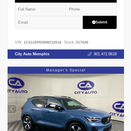
Submit
VIN:
Stock:
1C4JJXP65NW232618
517640
City Auto Memphis
901.472.8618
Manager's Special