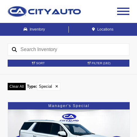
Inventory
Locations
SORT
FILTER
(182)
Type
:
Special
✕
Clear All
Manager's Special