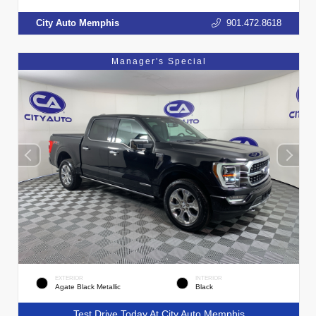
City Auto Memphis
901.472.8618
Manager's Special
EXTERIOR
INTERIOR
Agate Black Metallic
Black
Test Drive Today At City Auto Memphis