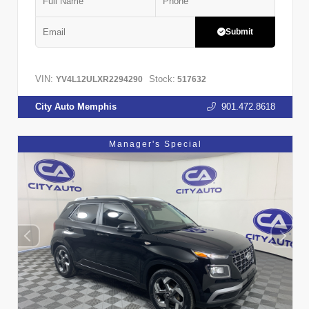
Submit
VIN:
Stock:
YV4L12ULXR2294290
517632
City Auto Memphis
901.472.8618
Manager's Special