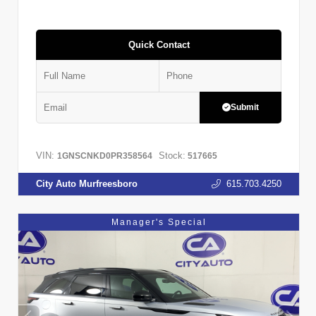
Quick Contact
Submit
VIN:
Stock:
1GNSCNKD0PR358564
517665
City Auto Murfreesboro
615.703.4250
Manager's Special