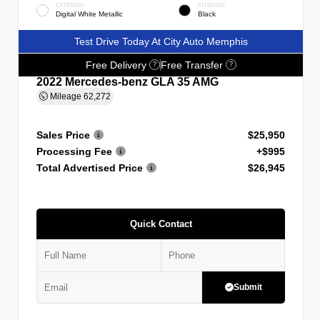
EXTERIOR
INTERIOR
Digital White Metallic
Black
Test Drive Today At City Auto Memphis
Free Delivery
Free Transfer
?
?
2022 Mercedes-benz GLA 35 AMG
Mileage
62,272
Sales Price
$25,950
Processing Fee
+$995
Total Advertised Price
$26,945
Quick Contact
Submit