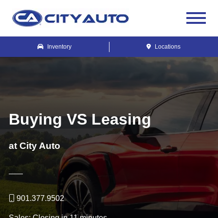
Inventory
Locations
Buying VS Leasing
at City Auto
901.377.9502
Sales:
Closing in 11 minutes