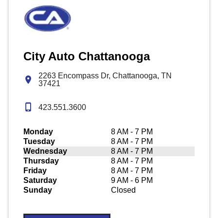
City Auto Chattanooga
2263 Encompass Dr, Chattanooga, TN
37421
423.551.3600
Monday
8 AM - 7 PM
Tuesday
8 AM - 7 PM
Wednesday
8 AM - 7 PM
Thursday
8 AM - 7 PM
Friday
8 AM - 7 PM
Saturday
9 AM - 6 PM
Sunday
Closed