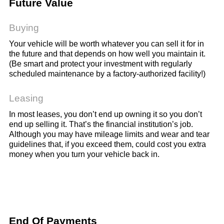
Future Value
Buying
Your vehicle will be worth whatever you can sell it for in
the future and that depends on how well you maintain it.
(Be smart and protect your investment with regularly
scheduled maintenance by a factory-authorized facility!)
Leasing
In most leases, you don’t end up owning it so you don’t
end up selling it. That’s the financial institution’s job.
Although you may have mileage limits and wear and tear
guidelines that, if you exceed them, could cost you extra
money when you turn your vehicle back in.
End Of Payments