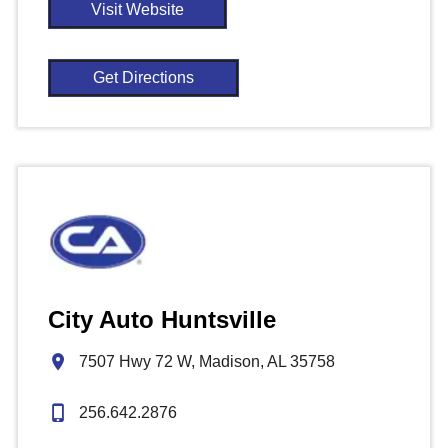
Visit Website
Get Directions
City Auto Huntsville
7507 Hwy 72 W, Madison, AL 35758
256.642.2876