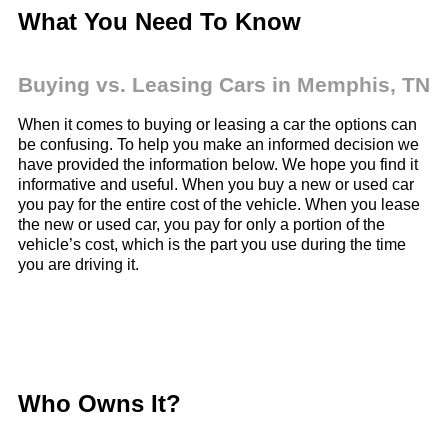
What You Need To Know
Buying vs. Leasing Cars in Memphis,
TN
When it comes to buying or leasing a car the options can
be confusing. To help you make an informed decision we
have provided the information below. We hope you find it
informative and useful. When you buy a new or used car
you pay for the entire cost of the vehicle. When you lease
the new or used car, you pay for only a portion of the
vehicle’s cost, which is the part you use during the time
you are driving it.
Who Owns It?