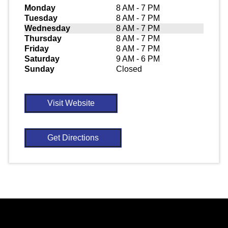
Monday
8 AM - 7 PM
Tuesday
8 AM - 7 PM
Wednesday
8 AM - 7 PM
Thursday
8 AM - 7 PM
Friday
8 AM - 7 PM
Saturday
9 AM - 6 PM
Sunday
Closed
Visit Website
Get Directions