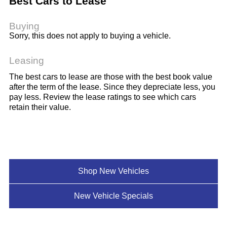
Best Cars to Lease
Buying
Sorry, this does not apply to buying a vehicle.
Leasing
The best cars to lease are those with the best book value
after the term of the lease. Since they depreciate less, you
pay less. Review the lease ratings to see which cars
retain their value.
Shop New Vehicles
New Vehicle Specials