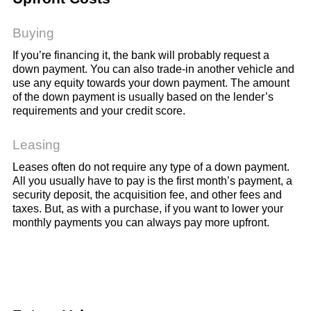
Buying
If you’re financing it, the bank will probably request a
down payment. You can also trade-in another vehicle and
use any equity towards your down payment. The amount
of the down payment is usually based on the lender’s
requirements and your credit score.
Leasing
Leases often do not require any type of a down payment.
All you usually have to pay is the first month’s payment, a
security deposit, the acquisition fee, and other fees and
taxes. But, as with a purchase, if you want to lower your
monthly payments you can always pay more upfront.