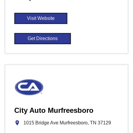
Visit Website
Get Directions
City Auto Murfreesboro
1015 Bridge Ave Murfreesboro, TN 37129