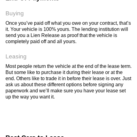
Buying
Once you’ve paid off what you owe on your contract, that’s
it. Your vehicle is 100% yours. The lending institution will
send you a Lien Release as proof that the vehicle is
completely paid off and all yours.
Leasing
Most people return the vehicle at the end of the lease term.
But some like to purchase it during their lease or at the
end. Others like to trade it in before their lease is over. Just
ask us about these different options before signing any
paperwork and we’ll make sure you have your lease set
up the way you want it.