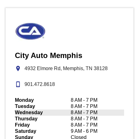
City Auto Memphis
4932 Elmore Rd, Memphis, TN 38128
901.472.8618
Monday
8 AM - 7 PM
Tuesday
8 AM - 7 PM
Wednesday
8 AM - 7 PM
Thursday
8 AM - 7 PM
Friday
8 AM - 7 PM
Saturday
9 AM - 6 PM
Sunday
Closed