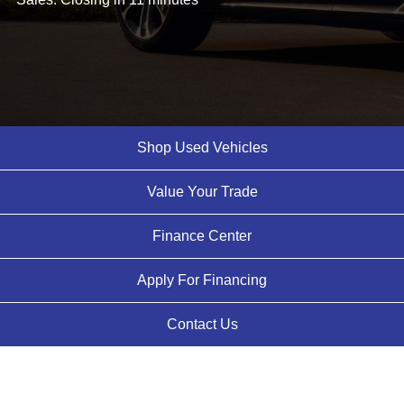
Shop Used Vehicles
Value Your Trade
Finance Center
Apply For Financing
Contact Us