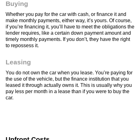
Buying
Whether you pay for the car with cash, or finance it and
make monthly payments, either way, it’s yours. Of course,
if you’re financing it, you’ll have to meet the obligations the
lender requires, like a certain down payment amount and
timely monthly payments. If you don’t, they have the right
to repossess it.
Leasing
You do not own the car when you lease. You’re paying for
the use of the vehicle, but the finance institution that you
leased it through actually owns it. This is usually why you
pay less per month in a lease than if you were to buy the
car.
Upfront Costs