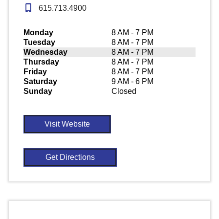
615.713.4900
Monday
8 AM - 7 PM
Tuesday
8 AM - 7 PM
Wednesday
8 AM - 7 PM
Thursday
8 AM - 7 PM
Friday
8 AM - 7 PM
Saturday
9 AM - 6 PM
Sunday
Closed
Visit Website
Get Directions