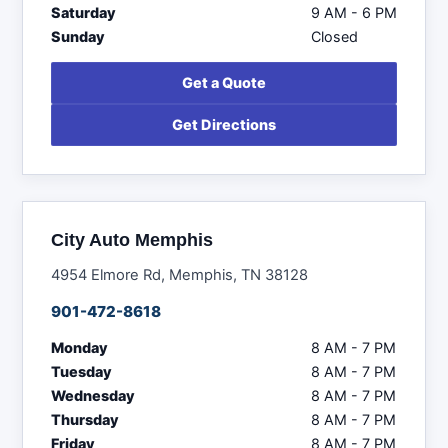
Saturday
9 AM - 6 PM
Sunday
Closed
Get a Quote
Get Directions
City Auto Memphis
4954 Elmore Rd, Memphis, TN 38128
901-472-8618
Monday
8 AM - 7 PM
Tuesday
8 AM - 7 PM
Wednesday
8 AM - 7 PM
Thursday
8 AM - 7 PM
Friday
8 AM - 7 PM