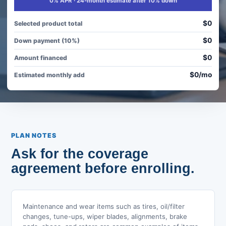
0% APR · 24-month estimate after 10% down
$0
Selected product total
$0
Down payment (10%)
$0
Amount financed
$0/mo
Estimated monthly add
PLAN NOTES
Ask for the coverage
agreement before enrolling.
Maintenance and wear items such as tires, oil/filter
changes, tune-ups, wiper blades, alignments, brake