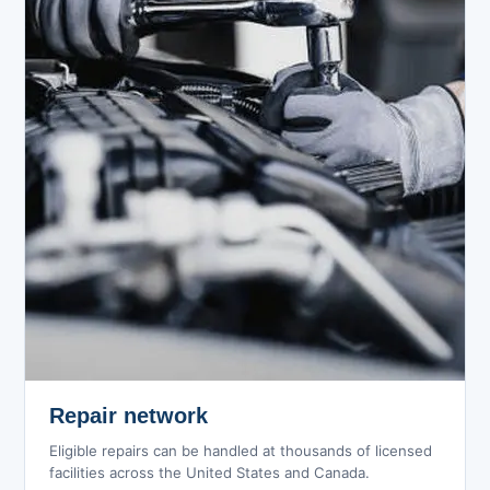
Repair network
Eligible repairs can be handled at thousands of licensed
facilities across the United States and Canada.