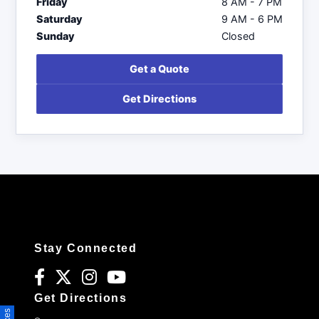
Friday
8 AM - 7 PM
Saturday
9 AM - 6 PM
Sunday
Closed
Get a Quote
Get Directions
Stay Connected
Get Directions