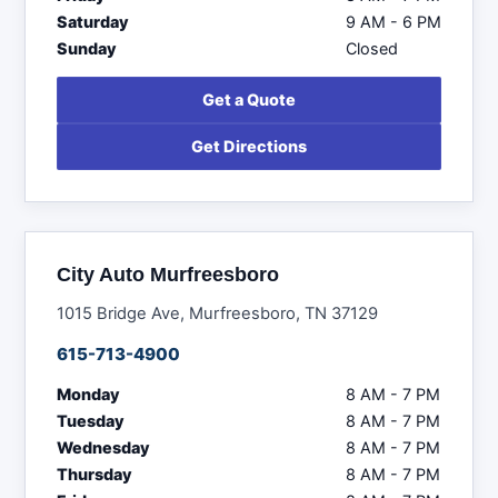
Saturday
9 AM - 6 PM
Sunday
Closed
Get a Quote
Get Directions
City Auto Murfreesboro
1015 Bridge Ave, Murfreesboro, TN 37129
615-713-4900
Monday
8 AM - 7 PM
Tuesday
8 AM - 7 PM
Wednesday
8 AM - 7 PM
Thursday
8 AM - 7 PM