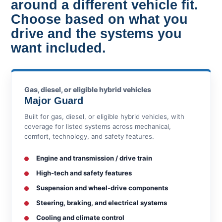
around a different vehicle fit.
Choose based on what you
drive and the systems you
want included.
Gas, diesel, or eligible hybrid vehicles
Major Guard
Built for gas, diesel, or eligible hybrid vehicles, with
coverage for listed systems across mechanical,
comfort, technology, and safety features.
Engine and transmission / drive train
High-tech and safety features
Suspension and wheel-drive components
Steering, braking, and electrical systems
Cooling and climate control