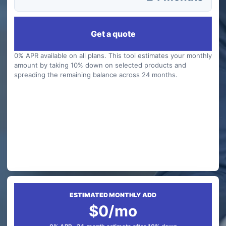
Get a quote
0% APR available on all plans. This tool estimates your monthly
amount by taking 10% down on selected products and
spreading the remaining balance across 24 months.
ESTIMATED MONTHLY ADD
$0/mo