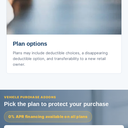
Plan options
Plans may include deductible choices, a disappearing
deductible option, and transferability to a new retail
owner.
VEHICLE PURCHASE ADDONS
Pick the plan to protect your purchase
0% APR financing available on all plans