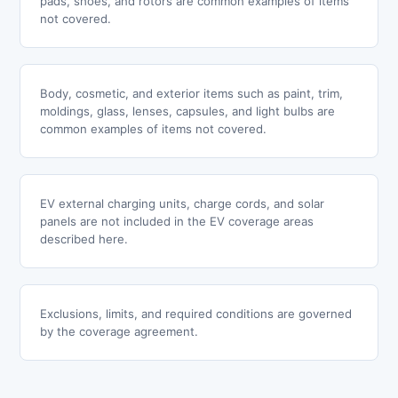
pads, shoes, and rotors are common examples of items
not covered.
Body, cosmetic, and exterior items such as paint, trim,
moldings, glass, lenses, capsules, and light bulbs are
common examples of items not covered.
EV external charging units, charge cords, and solar
panels are not included in the EV coverage areas
described here.
Exclusions, limits, and required conditions are governed
by the coverage agreement.