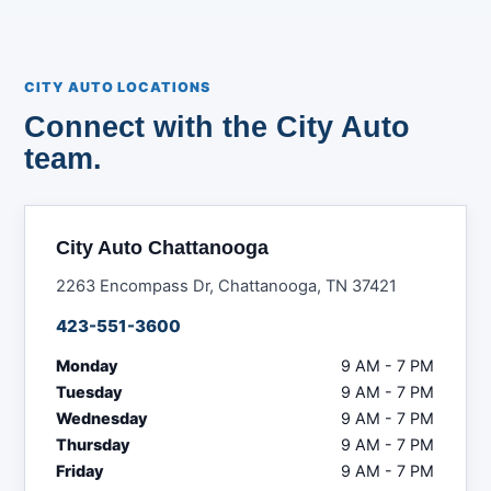
CITY AUTO LOCATIONS
Connect with the City Auto
team.
City Auto Chattanooga
2263 Encompass Dr, Chattanooga, TN 37421
423-551-3600
Monday
9 AM - 7 PM
Tuesday
9 AM - 7 PM
Wednesday
9 AM - 7 PM
Thursday
9 AM - 7 PM
Friday
9 AM - 7 PM