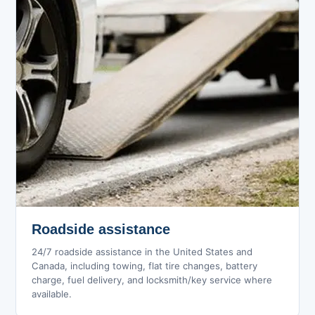
Roadside assistance
24/7 roadside assistance in the United States and
Canada, including towing, flat tire changes, battery
charge, fuel delivery, and locksmith/key service where
available.