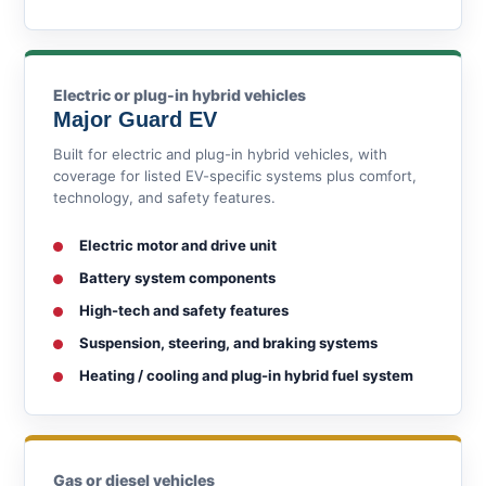
Electric or plug-in hybrid vehicles
Major Guard EV
Built for electric and plug-in hybrid vehicles, with
coverage for listed EV-specific systems plus comfort,
technology, and safety features.
Electric motor and drive unit
Battery system components
High-tech and safety features
Suspension, steering, and braking systems
Heating / cooling and plug-in hybrid fuel system
Gas or diesel vehicles