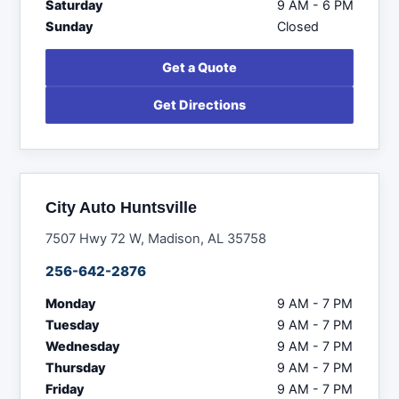
Saturday
9 AM - 6 PM
Sunday
Closed
Get a Quote
Get Directions
City Auto Huntsville
7507 Hwy 72 W, Madison, AL 35758
256-642-2876
Monday
9 AM - 7 PM
Tuesday
9 AM - 7 PM
Wednesday
9 AM - 7 PM
Thursday
9 AM - 7 PM
Friday
9 AM - 7 PM