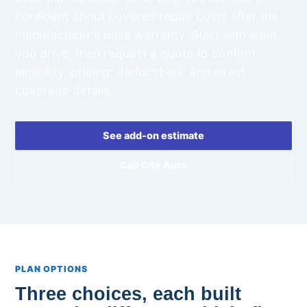
confident about covered repair costs after the
manufacturer's base warranty. Start with what
you drive, then request a quote to confirm
eligibility, pricing, deductibles, and exact
coverage details.
See add-on estimate
Call City Auto
PLAN OPTIONS
Three choices, each built