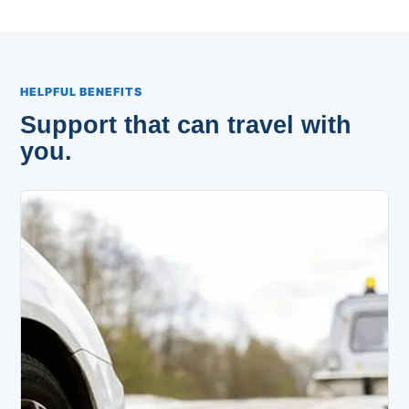
HELPFUL BENEFITS
Support that can travel with
you.