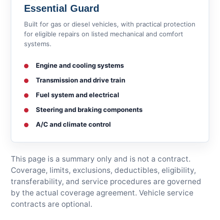
Essential Guard
Built for gas or diesel vehicles, with practical protection
for eligible repairs on listed mechanical and comfort
systems.
Engine and cooling systems
Transmission and drive train
Fuel system and electrical
Steering and braking components
A/C and climate control
This page is a summary only and is not a contract.
Coverage, limits, exclusions, deductibles, eligibility,
transferability, and service procedures are governed
by the actual coverage agreement. Vehicle service
contracts are optional.