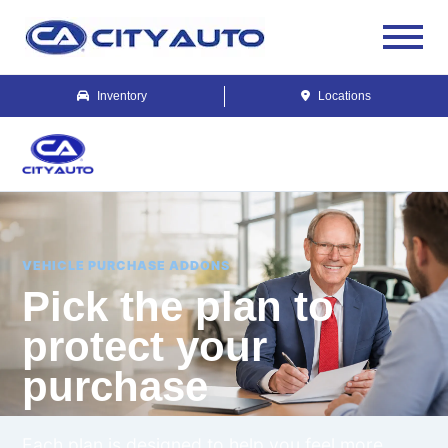
Inventory
Locations
VEHICLE PURCHASE ADDONS
Pick the plan to
protect your
purchase
Each plan is designed to help you feel more