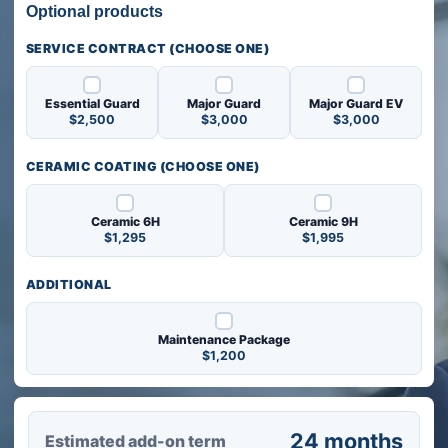
Optional products
Optional products
SERVICE CONTRACT (CHOOSE ONE)
Essential Guard
Major Guard
Major Guard EV
$2,500
$3,000
$3,000
CERAMIC COATING (CHOOSE ONE)
Ceramic 6H
Ceramic 9H
$1,295
$1,995
ADDITIONAL
Maintenance Package
$1,200
Get a quote
24 months
Estimated add-on term