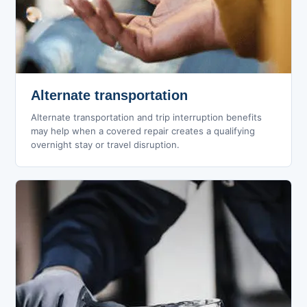
Alternate transportation
Alternate transportation and trip interruption benefits
may help when a covered repair creates a qualifying
overnight stay or travel disruption.