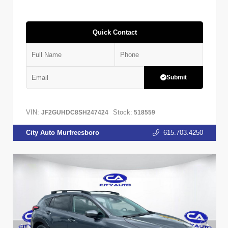
Quick Contact
Submit
VIN:
Stock:
JF2GUHDC8SH247424
518559
City Auto Murfreesboro
615.703.4250