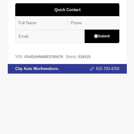
Quick Contact
Submit
VIN:
Stock:
4S4GUHN68R3700676
518435
City Auto Murfreesboro
615.703.4250