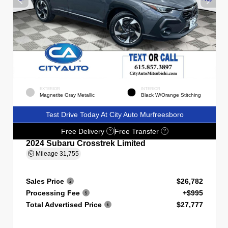
EXTERIOR
INTERIOR
Magnetite Gray Metallic
Black W/Orange Stitching
Test Drive Today At City Auto Murfreesboro
Free Delivery
Free Transfer
?
?
2024 Subaru Crosstrek Limited
Mileage
31,755
Sales Price
$26,782
Processing Fee
+$995
Total Advertised Price
$27,777