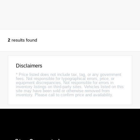
2
results found
Disclaimers
* Price listed does not include tax, tag, or any government
fees. Not responsible for typographical errors, price, or
equipment discrepancies. Not responsible for errors in
inventory listings on third-party sites. Vehicles listed on this
site may have been sold or otherwise removed from
inventory. Please call to confirm price and availability.