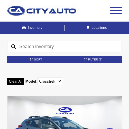
Inventory
Locations
SORT
FILTER
(2)
Model
:
Crosstrek
✕
Clear All