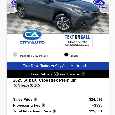
EXTERIOR
INTERIOR
Magnetite Gray Metallic
Black
Test Drive Today At City Auto Murfreesboro
Free Delivery
Free Transfer
?
?
2025 Subaru Crosstrek Premium
Mileage
36,245
Sales Price
$24,536
Processing Fee
+$995
Total Advertised Price
$25,531