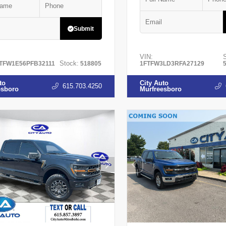
Submit
VIN:
Stock:
TFW1E56PFB32111
518805
1FTFW3LD3RFA27129
to
City Auto
615.703.4250
esboro
Murfreesboro