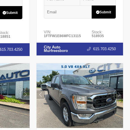
Submit
Submit
VIN:
Stock:
Stock:
1FTFW1E86MFC13115
518935
518851
City Auto
615.703.4250
615.703.4250
Murfreesboro