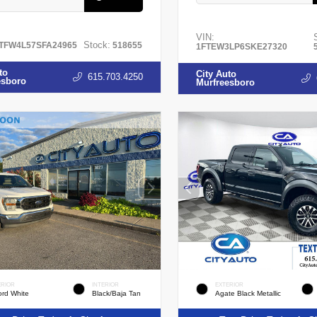
VIN:
Stock:
TFW4L57SFA24965
518655
1FTEW3LP6SKE27320
to
City Auto
615.703.4250
esboro
Murfreesboro
ERIOR
INTERIOR
EXTERIOR
ord White
Black/Baja Tan
Agate Black Metallic