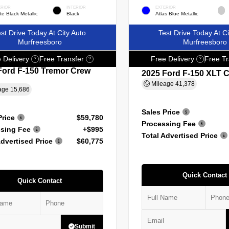
ERIOR
INTERIOR
EXTERIOR
e Black Metallic
Black
Atlas Blue Metallic
st Drive Today At City Auto
Test Drive Today At Ci
Murfreesboro
Murfreesboro
 Delivery
Free Transfer
Free Delivery
Free Tr
?
?
?
Ford F-150 Tremor Crew
2025 Ford F-150 XLT 
Mileage
41,378
age
15,686
Sales Price
Price
$59,780
Processing Fee
sing Fee
+$995
Total Advertised Price
Advertised Price
$60,775
Quick Contact
Quick Contact
Submit