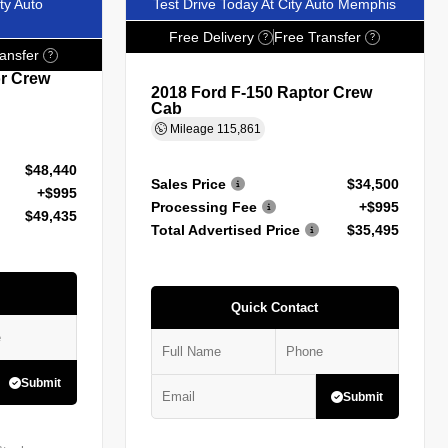
ty Auto
Test Drive Today At City Auto Memphis
Free Delivery
Free Transfer
?
?
ansfer
?
or Crew
2018 Ford F-150 Raptor Crew
Cab
Mileage
115,861
$48,440
Sales Price
$34,500
+$995
Processing Fee
+$995
$49,435
Total Advertised Price
$35,495
Quick Contact
Submit
Submit