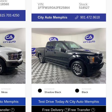
Stock:
518560
VIN:
Stock:
1FTFW1RG4JFE25864
518527
615.703.4250
City Auto Memphis
901.472.8618
INTERIOR
EXTERIOR
INTERIOR
Mesa
Shadow Black
Black
Auto Memphis
Test Drive Today At City Auto Memphis
ansfer
Free Delivery
Free Transfer
?
?
?