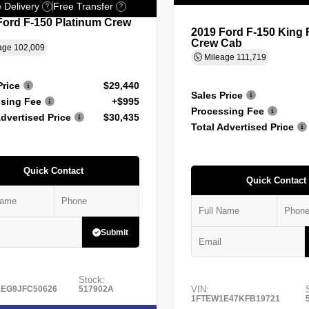
 Delivery
Free Transfer
?
?
Ford F-150 Platinum Crew
2019 Ford F-150 King
Crew Cab
age
102,009
Mileage
111,719
Price
$29,440
Sales Price
sing Fee
+$995
Processing Fee
Advertised Price
$30,435
Total Advertised Price
Quick Contact
Quick Contact
Submit
Stock:
EG9JFC50626
517902A
VIN:
1FTEW1E47KFB19721