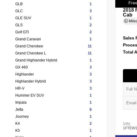
Free
GLB
1
2018 
GLC
3
Cab
GLE SUV
1
Mile
GLS
2
Golf GTI
2
Sales 
Grand Caravan
1
Proces
Grand Cherokee
11
Total 
Grand Cherokee L
11
Grand Highlander Hybrid
1
GX 460
3
Highlander
3
Highlander Hybrid
3
HR-V
3
Hummer EV SUV
1
Impala
1
Jetta
6
Journey
1
K4
2
VIN:
1FTEW1
K5
1