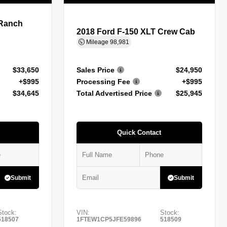
 Ranch
2018 Ford F-150 XLT Crew Cab
Mileage
98,981
$33,650
Sales Price
$24,950
+$995
Processing Fee
+$995
$34,645
Total Advertised Price
$25,945
Quick Contact
Submit
Submit
Stock:
VIN:
Stock:
518507
1FTEW1CP5JFE59896
518509