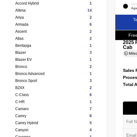
Accord Hybrid
1
EXT
Agat
Altima
14
Ariya
2
Te
Armada
6
Ascent
2
Free
Atlas
2
2025 
Bentayga
1
Cab
Blazer
3
Mile
Blazer EV
1
Bronco
2
Sales 
Bronco Advanced
1
Proces
Bronco Sport
3
Total 
BZ4X
2
C-Class
6
C-HR
1
Camaro
7
Camry
8
Camry Hybrid
5
Canyon
4
Cayenne
1