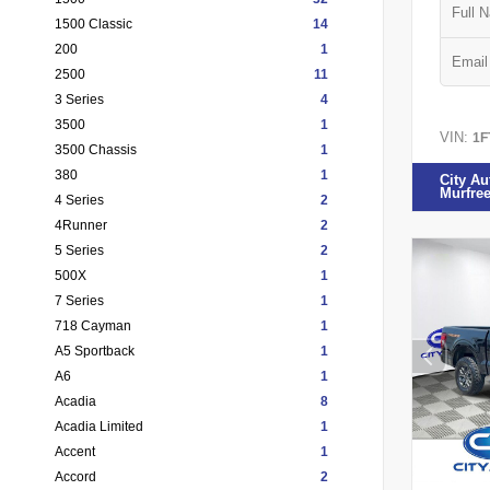
1500 Classic
14
200
1
2500
11
3 Series
4
3500
1
VIN:
1F
3500 Chassis
1
380
1
City Au
Murfre
4 Series
2
4Runner
2
5 Series
2
500X
1
7 Series
1
718 Cayman
1
A5 Sportback
1
A6
1
Acadia
8
Acadia Limited
1
Accent
1
Accord
2