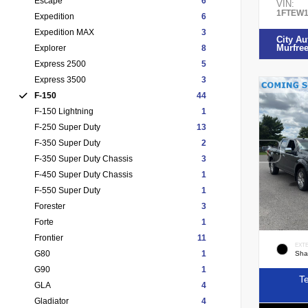
Escape
6
VIN:
1FTEW1
Expedition
6
Expedition MAX
3
City Au
Murfre
Explorer
8
Express 2500
5
Express 3500
3
F-150
44
F-150 Lightning
1
F-250 Super Duty
13
F-350 Super Duty
2
F-350 Super Duty Chassis
3
F-450 Super Duty Chassis
1
F-550 Super Duty
1
Forester
3
Forte
1
Frontier
11
EXT
G80
1
Sha
G90
1
Te
GLA
4
Gladiator
4