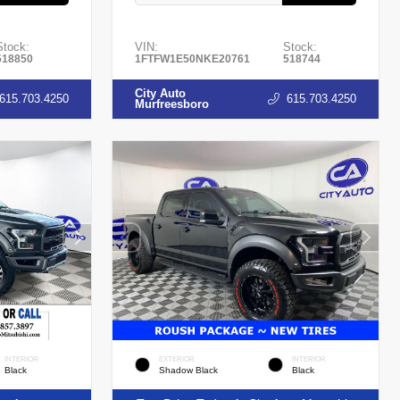
Stock:
VIN:
Stock:
518850
1FTFW1E50NKE20761
518744
City Auto
615.703.4250
615.703.4250
Murfreesboro
INTERIOR
EXTERIOR
INTERIOR
Black
Shadow Black
Black