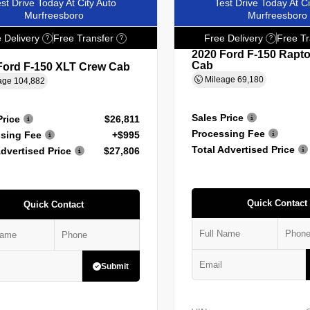
st Drive Today At City Auto
Test Drive Today At Ci
Murfreesboro
Murfreesboro
 Delivery
Free Transfer
Free Delivery
Free Tr
?
?
?
2020 Ford F-150 Rapt
Cab
Ford F-150 XLT Crew Cab
Mileage
69,180
age
104,882
Sales Price
Price
$26,811
Processing Fee
sing Fee
+$995
Total Advertised Price
Advertised Price
$27,806
Quick Contact
Quick Contact
Submit