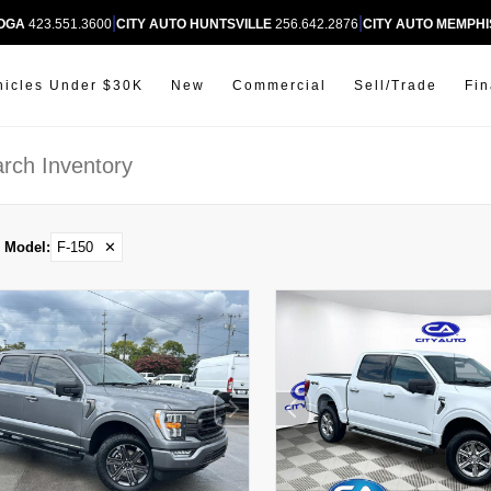
|
|
OOGA
423.551.3600
CITY AUTO HUNTSVILLE
256.642.2876
CITY AUTO MEMPHI
hicles Under $30K
New
Commercial
Sell/Trade
Fi
Model
:
F-150
✕