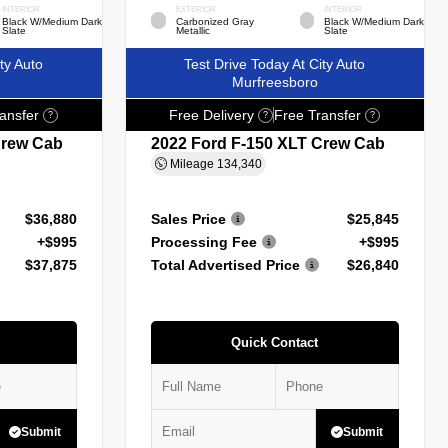
INTERIOR
EXTERIOR
INTERIOR
Black W/Medium Dark
Carbonized Gray
Black W/Medium Dark
Slate
Metallic
Slate
ty Auto
Test Drive Today At City Auto
Murfreesboro
ansfer
Free Delivery
Free Transfer
?
?
?
Crew Cab
2022 Ford F-150 XLT Crew Cab
Mileage
134,340
$36,880
Sales Price
$25,845
+$995
Processing Fee
+$995
$37,875
Total Advertised Price
$26,840
Quick Contact
Submit
Submit