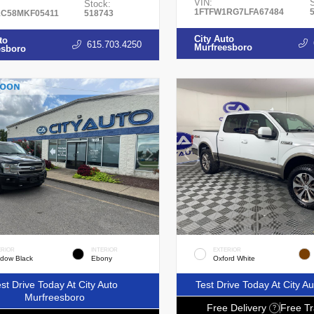
VIN:
Stock:
1FTFW1RG7LFA67484
C58MKF05411
518743
City Auto
to
615.703.4250
Murfreesboro
esboro
ERIOR
INTERIOR
EXTERIOR
dow Black
Ebony
Oxford White
st Drive Today At City Auto
Test Drive Today At City 
Murfreesboro
Free Delivery
Free Tr
?