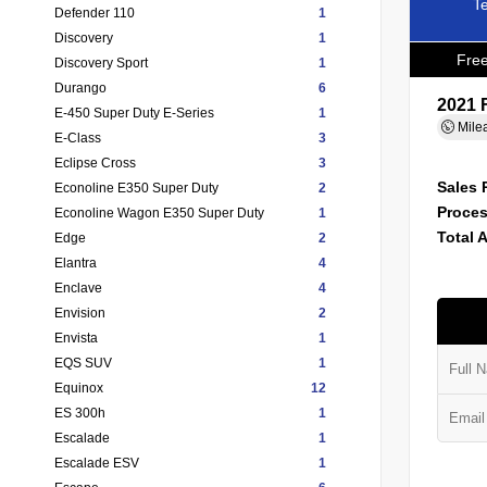
Te
Defender 110
1
Discovery
1
Free
Discovery Sport
1
Durango
6
2021 
E-450 Super Duty E-Series
1
Mile
E-Class
3
Eclipse Cross
3
Sales 
Econoline E350 Super Duty
2
Proces
Econoline Wagon E350 Super Duty
1
Total 
Edge
2
Elantra
4
Enclave
4
Envision
2
Envista
1
EQS SUV
1
Equinox
12
ES 300h
1
Escalade
1
Escalade ESV
1