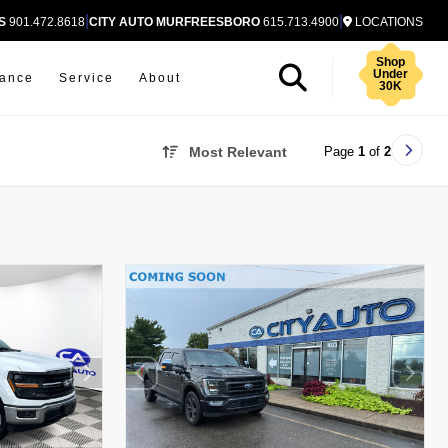
|
|
S
901.472.8618
CITY AUTO MURFREESBORO
615.713.4900
LOCATIONS
Shop
Under
nance
Service
About
30K
Page
1
of
2
Most Relevant