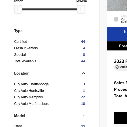
15686
134340
EXTE
Carb
Meta
Type
Te
Certified
44
Free
Fresh Inventory
4
Special
8
2023 
Total Available
44
Mile
Location
Sales 
City Auto Chattanooga
3
Proces
City Auto Huntsville
1
Total 
City Auto Memphis
22
City Auto Murfreesboro
18
Model
1500
32