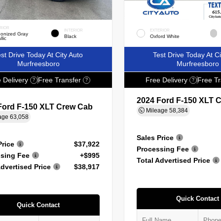
RIOR
INTERIOR
EXTERIOR
onized Gray
Black
Oxford White
llic
st Drive Today At City Auto
Test Drive Today At Ci
Murfreesboro
Murfreesboro
 Delivery
Free Transfer
Free Delivery
Free Tr
?
?
?
2024 Ford F-150 XLT 
Ford F-150 XLT Crew Cab
Mileage
58,384
age
63,058
Sales Price
Price
$37,922
Processing Fee
sing Fee
+$995
Total Advertised Price
Advertised Price
$38,917
Quick Contact
Quick Contact