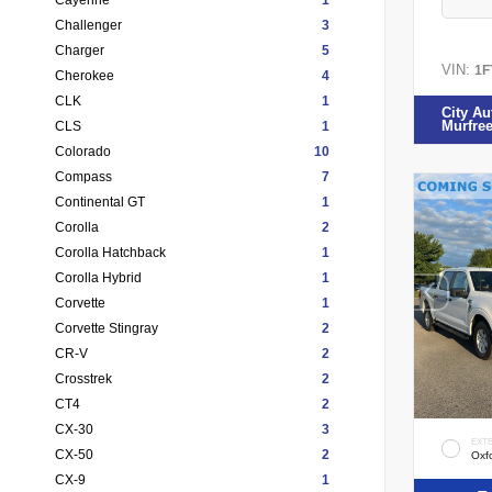
Challenger
3
Charger
5
VIN:
1F
Cherokee
4
CLK
1
City Au
Murfre
CLS
1
Colorado
10
Compass
7
Continental GT
1
Corolla
2
Corolla Hatchback
1
Corolla Hybrid
1
Corvette
1
Corvette Stingray
2
CR-V
2
Crosstrek
2
CT4
2
CX-30
3
EXT
CX-50
2
Oxf
CX-9
1