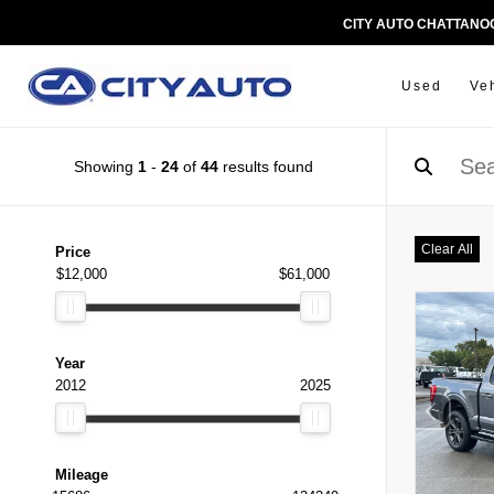
CITY AUTO CHATTAN
Used
Ve
Showing
1
-
24
of
44
results found
Clear All
Price
$12,000
$61,000
Year
2012
2025
Mileage