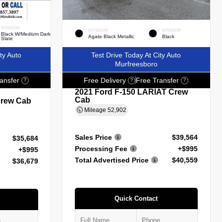
INTERIOR
EXTERIOR
INTERIOR
Black W/Medium Dark
Agate Black Metallic
Black
Slate
ty Auto
Test Drive Today At City Auto
Murfreesboro
ansfer
Free Delivery
Free Transfer
?
?
?
2021 Ford F-150 LARIAT Crew
Cab
Crew Cab
Mileage
52,902
Sales Price
$39,564
$35,684
Processing Fee
+$995
+$995
Total Advertised Price
$40,559
$36,679
Quick Contact