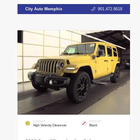
City Auto Memphis
901.472.8618
EXTERIOR
INTERIOR
High Velocity Clearcoat
Black