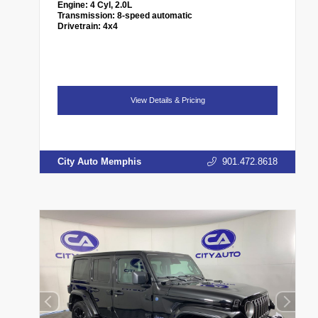
Engine:
4 Cyl, 2.0L
Transmission:
8-speed automatic
Drivetrain:
4x4
View Details & Pricing
City Auto Memphis
901.472.8618