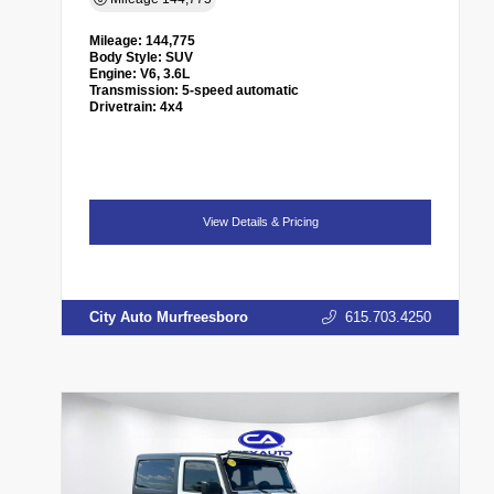
Mileage:
144,775
Body Style:
SUV
Engine:
V6, 3.6L
Transmission:
5-speed automatic
Drivetrain:
4x4
View Details & Pricing
City Auto Murfreesboro
615.703.4250