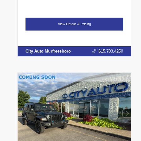
View Details & Pricing
City Auto Murfreesboro
615.703.4250