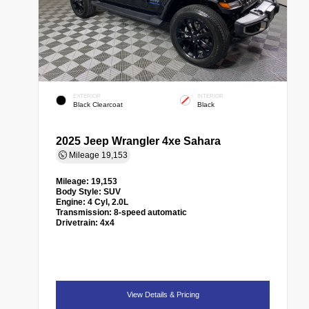
EXTERIOR
INTERIOR
Black Clearcoat
Black
2025 Jeep Wrangler 4xe Sahara
Mileage
19,153
Mileage:
19,153
Body Style:
SUV
Engine:
4 Cyl, 2.0L
Transmission:
8-speed automatic
Drivetrain:
4x4
View Details & Pricing