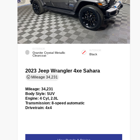
EXTERIOR
INTERIOR
Granite Crystal Metallic
Black
Clearcoat
2023 Jeep Wrangler 4xe Sahara
Mileage
34,231
Mileage:
34,231
Body Style:
SUV
Engine:
4 Cyl, 2.0L
Transmission:
8-speed automatic
Drivetrain:
4x4