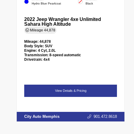
Hydro Blue Pearlcoat
Black
2022 Jeep Wrangler 4xe Unlimited
Sahara High Altitude
Mileage
44,878
Mileage:
44,878
Body Style:
SUV
Engine:
4 Cyl, 2.0L
Transmission:
8-speed automatic
Drivetrain:
4x4
View Details & Pricing
City Auto Memphis
901.472.8618