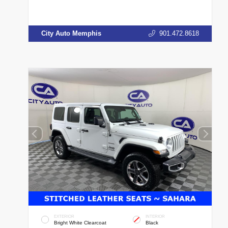
City Auto Memphis
901.472.8618
EXTERIOR
INTERIOR
Bright White Clearcoat
Black