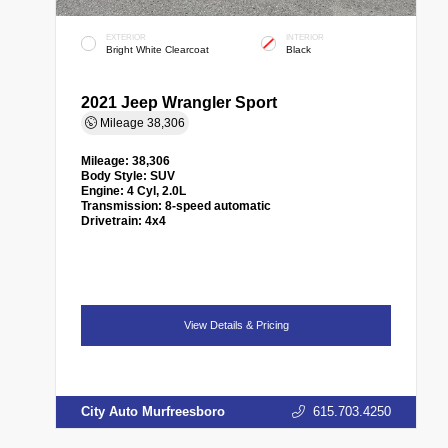
EXTERIOR
INTERIOR
Bright White Clearcoat
Black
2021 Jeep Wrangler Sport
Mileage
38,306
Mileage:
38,306
Body Style:
SUV
Engine:
4 Cyl, 2.0L
Transmission:
8-speed automatic
Drivetrain:
4x4
View Details & Pricing
City Auto Murfreesboro
615.703.4250