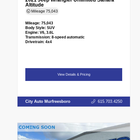
Altitude
Mileage
75,043
Mileage:
75,043
Body Style:
SUV
Engine:
V6, 3.6L
Transmission:
8-speed automatic
Drivetrain:
4x4
View Details & Pricing
City Auto Murfreesboro
615.703.4250