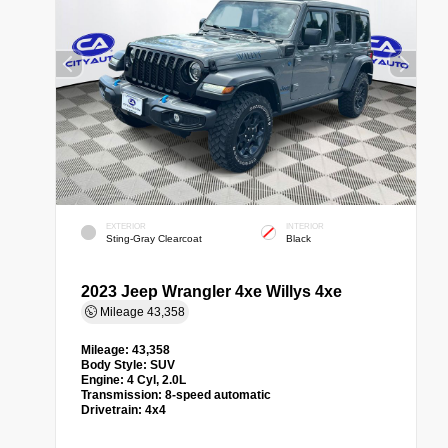
EXTERIOR
INTERIOR
Sting-Gray Clearcoat
Black
2023 Jeep Wrangler 4xe Willys 4xe
Mileage
43,358
Mileage:
43,358
Body Style:
SUV
Engine:
4 Cyl, 2.0L
Transmission:
8-speed automatic
Drivetrain:
4x4