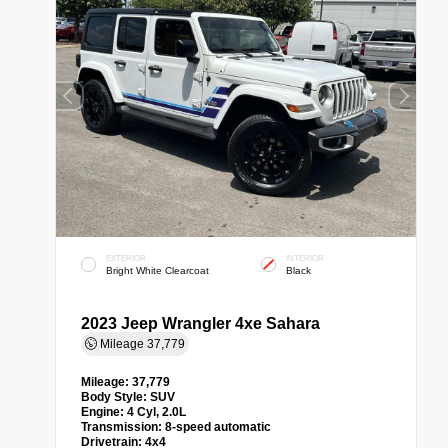
EXTERIOR
INTERIOR
Bright White Clearcoat
Black
2023 Jeep Wrangler 4xe Sahara
Mileage
37,779
Mileage:
37,779
Body Style:
SUV
Engine:
4 Cyl, 2.0L
Transmission:
8-speed automatic
Drivetrain:
4x4