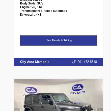
Body Style:
SUV
Engine:
V6, 3.6L
Transmission:
8-speed automatic
Drivetrain:
4x4
View Details & Pricing
City Auto Memphis
901.472.8618