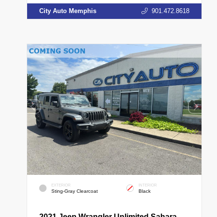
City Auto Memphis
901.472.8618
EXTERIOR
INTERIOR
Sting-Gray Clearcoat
Black
2021 Jeep Wrangler Unlimited Sahara