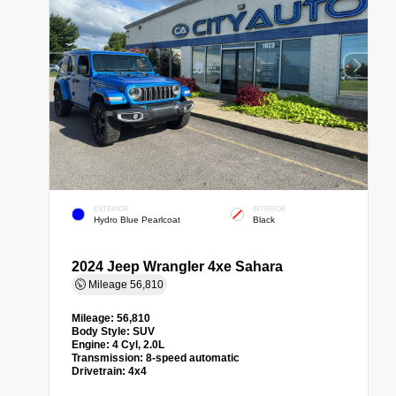
EXTERIOR
INTERIOR
Hydro Blue Pearlcoat
Black
2024 Jeep Wrangler 4xe Sahara
Mileage
56,810
Mileage:
56,810
Body Style:
SUV
Engine:
4 Cyl, 2.0L
Transmission:
8-speed automatic
Drivetrain:
4x4