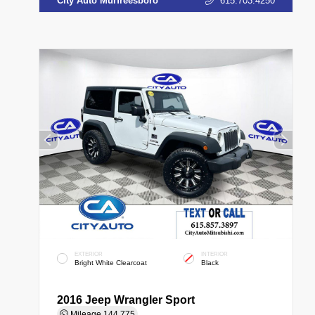
City Auto Murfreesboro
615.703.4250
EXTERIOR
INTERIOR
Bright White Clearcoat
Black
2016 Jeep Wrangler Sport
Mileage
144,775