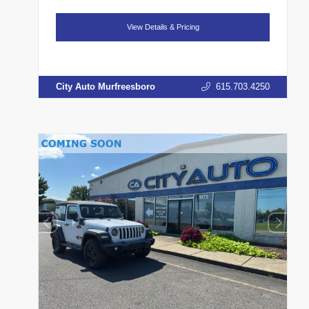
View Details & Pricing
City Auto Murfreesboro
615.703.4250