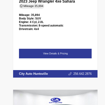
2023 Jeep Wrangler 4xe Sahara
Mileage
35,894
Mileage:
35,894
Body Style:
SUV
Engine:
4 Cyl, 2.0L
Transmission:
8-speed automatic
Drivetrain:
4x4
View Details & Pricing
City Auto Huntsville
256.642.2876