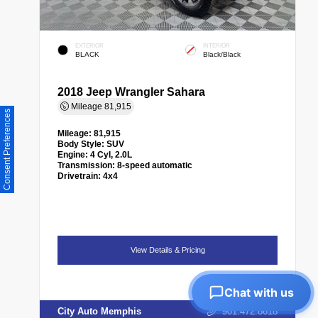
EXTERIOR
INTERIOR
BLACK
Black/Black
2018 Jeep Wrangler Sahara
Mileage
81,915
Consent Preferences
Mileage:
81,915
Body Style:
SUV
Engine:
4 Cyl, 2.0L
Transmission:
8-speed automatic
Drivetrain:
4x4
View Details & Pricing
Chat with us
City Auto Memphis
901.472.8618