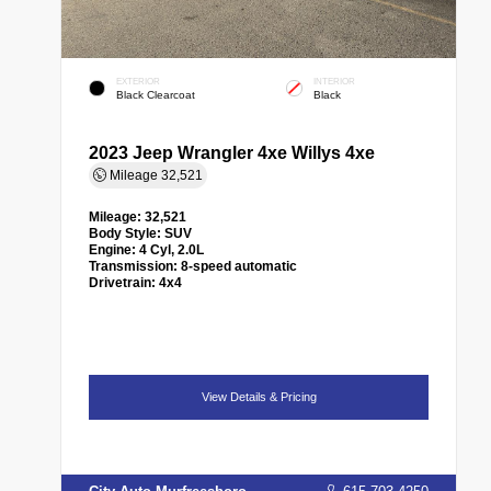
EXTERIOR
INTERIOR
Black Clearcoat
Black
2023 Jeep Wrangler 4xe Willys 4xe
Mileage
32,521
Mileage:
32,521
Body Style:
SUV
Engine:
4 Cyl, 2.0L
Transmission:
8-speed automatic
Drivetrain:
4x4
View Details & Pricing