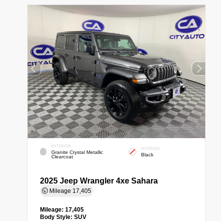
EXTERIOR
INTERIOR
Granite Crystal Metallic
Black
Clearcoat
2025 Jeep Wrangler 4xe Sahara
Mileage
17,405
Mileage:
17,405
Body Style:
SUV