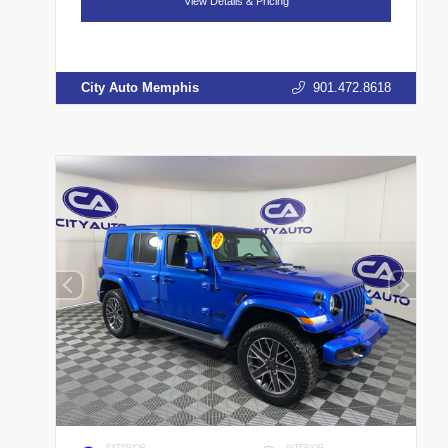
View Details & Pricing
City Auto Memphis
901.472.8618
EXTERIOR
INTERIOR