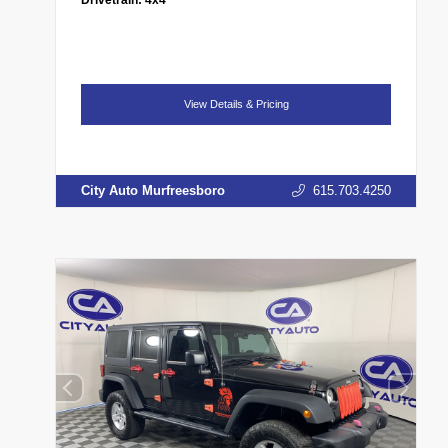
View Details & Pricing
City Auto Murfreesboro
615.703.4250