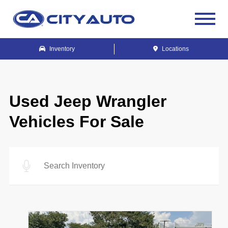
Inventory
Locations
Used Jeep Wrangler
Vehicles For Sale