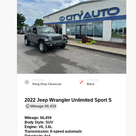
EXTERIOR
INTERIOR
Sting-Gray Clearcoat
Black
2022 Jeep Wrangler Unlimited Sport S
Mileage
66,459
Mileage:
66,459
Body Style:
SUV
Engine:
V6, 3.6L
Transmission:
8-speed automatic
Drivetrain:
4x4