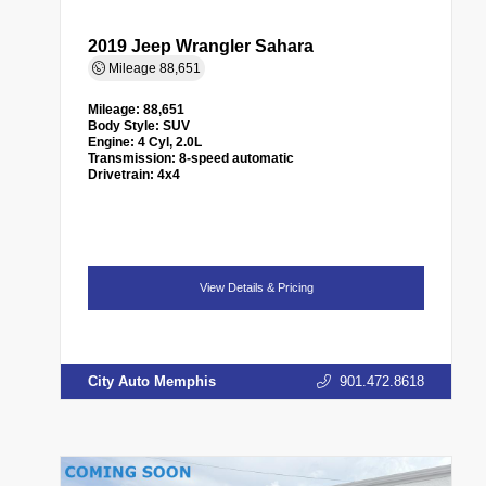
2019 Jeep Wrangler Sahara
Mileage
88,651
Mileage:
88,651
Body Style:
SUV
Engine:
4 Cyl, 2.0L
Transmission:
8-speed automatic
Drivetrain:
4x4
View Details & Pricing
City Auto Memphis
901.472.8618