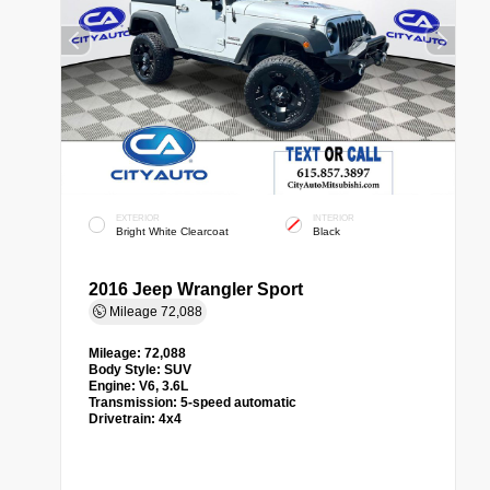
EXTERIOR
INTERIOR
Bright White Clearcoat
Black
2016 Jeep Wrangler Sport
Mileage
72,088
Mileage:
72,088
Body Style:
SUV
Engine:
V6, 3.6L
Transmission:
5-speed automatic
Drivetrain:
4x4