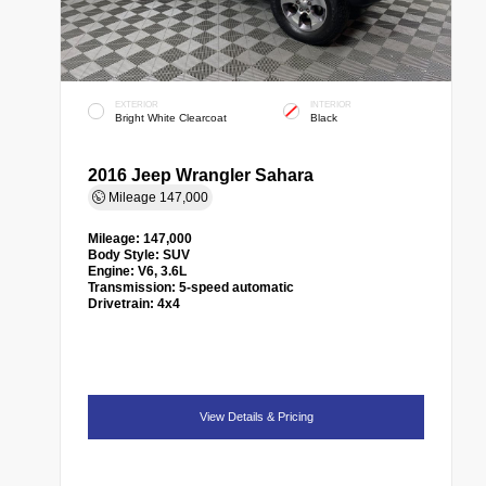
EXTERIOR
INTERIOR
Bright White Clearcoat
Black
2016 Jeep Wrangler Sahara
Mileage
147,000
Mileage:
147,000
Body Style:
SUV
Engine:
V6, 3.6L
Transmission:
5-speed automatic
Drivetrain:
4x4
View Details & Pricing