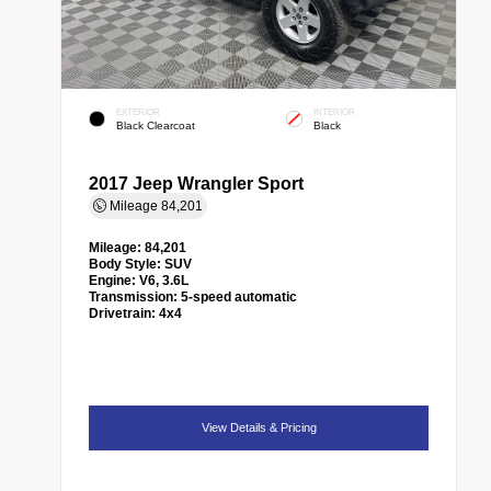
EXTERIOR
INTERIOR
Black Clearcoat
Black
2017 Jeep Wrangler Sport
Mileage
84,201
Mileage:
84,201
Body Style:
SUV
Engine:
V6, 3.6L
Transmission:
5-speed automatic
Drivetrain:
4x4
View Details & Pricing