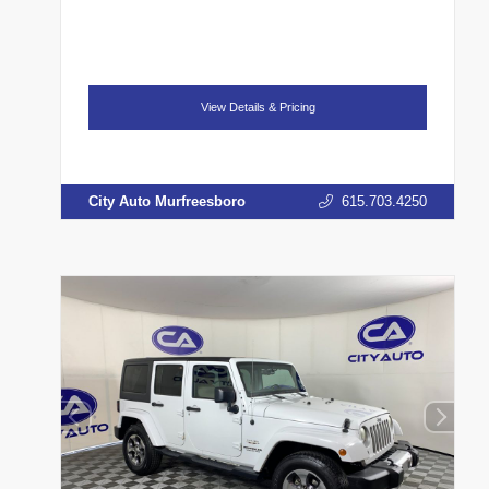
View Details & Pricing
City Auto Murfreesboro
615.703.4250