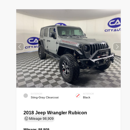
EXTERIOR
INTERIOR
Sting-Gray Clearcoat
Black
2018 Jeep Wrangler Rubicon
Mileage
98,909
Mileage:
98,909