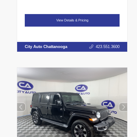
View Details & Pricing
City Auto Chattanooga
423.551.3600