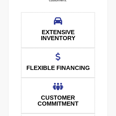
customers.
EXTENSIVE
INVENTORY
FLEXIBLE FINANCING
CUSTOMER
COMMITMENT