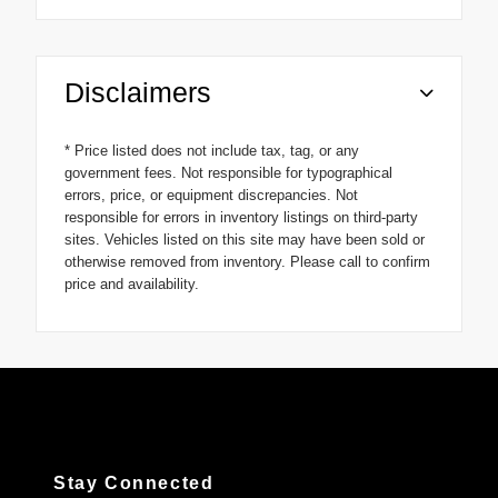
Disclaimers
* Price listed does not include tax, tag, or any
government fees. Not responsible for typographical
errors, price, or equipment discrepancies. Not
responsible for errors in inventory listings on third-party
sites. Vehicles listed on this site may have been sold or
otherwise removed from inventory. Please call to confirm
price and availability.
Stay Connected