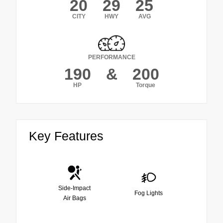
20
29
25
CITY
HWY
AVG
PERFORMANCE
190
&
200
HP
Torque
Key Features
Side-Impact
Fog Lights
Air Bags