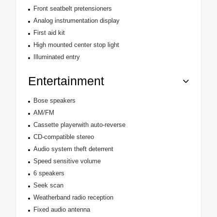
Front seatbelt pretensioners
Analog instrumentation display
First aid kit
High mounted center stop light
Illuminated entry
Entertainment
Bose speakers
AM/FM
Cassette playerwith auto-reverse
CD-compatible stereo
Audio system theft deterrent
Speed sensitive volume
6 speakers
Seek scan
Weatherband radio reception
Fixed audio antenna