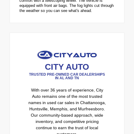
comfort with a telescoping wheel. The vehicle is
equipped with front air bags. The fog lights cut through
the weather so you can see what's ahead.
CITY AUTO
TRUSTED PRE-OWNED CAR DEALERSHIPS
IN AL AND TN
With over 36 years of experience, City
Auto remains one of the most trusted
names in used car sales in Chattanooga,
Huntsville, Memphis, and Murfreesboro.
Our community-based approach, wide
inventory, and competitive pricing
continue to earn the trust of local