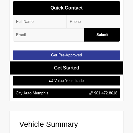
Quick Contact
Submit
Get Pre-Approved
Get Started
Value Your Trade
City Auto Memphis
901.472.8618
Vehicle Summary