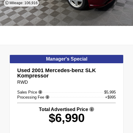
Mileage: 106,916
Manager's Special
Used 2001
Mercedes-benz SLK
Kompressor
RWD
Sales Price
$5,995
Processing Fee
+$995
Total Advertised Price
$6,990