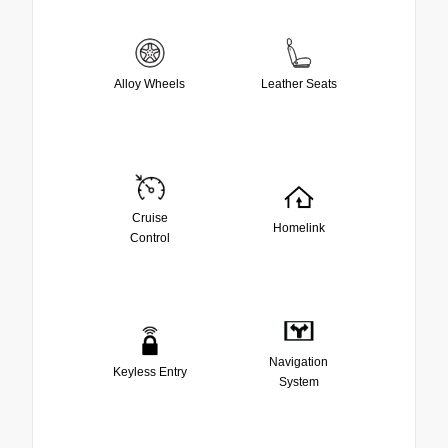
Alloy Wheels
Leather Seats
Cruise
Homelink
Control
Navigation
Keyless Entry
System