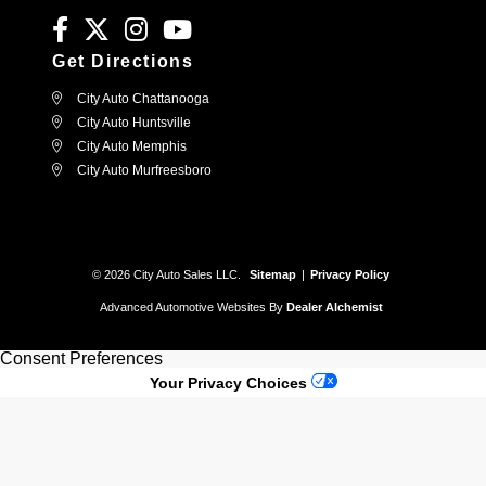
Get Directions
City Auto Chattanooga
City Auto Huntsville
City Auto Memphis
City Auto Murfreesboro
© 2026 City Auto Sales LLC.
Sitemap
|
Privacy Policy
Advanced Automotive Websites By
Dealer Alchemist
Consent Preferences
Your Privacy Choices