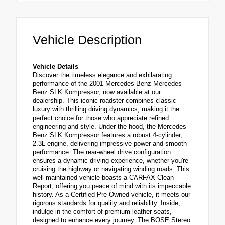
Vehicle Description
Vehicle Details
Discover the timeless elegance and exhilarating
performance of the 2001 Mercedes-Benz Mercedes-
Benz SLK Kompressor, now available at our
dealership. This iconic roadster combines classic
luxury with thrilling driving dynamics, making it the
perfect choice for those who appreciate refined
engineering and style. Under the hood, the Mercedes-
Benz SLK Kompressor features a robust 4-cylinder,
2.3L engine, delivering impressive power and smooth
performance. The rear-wheel drive configuration
ensures a dynamic driving experience, whether you're
cruising the highway or navigating winding roads. This
well-maintained vehicle boasts a CARFAX Clean
Report, offering you peace of mind with its impeccable
history. As a Certified Pre-Owned vehicle, it meets our
rigorous standards for quality and reliability. Inside,
indulge in the comfort of premium leather seats,
designed to enhance every journey. The BOSE Stereo