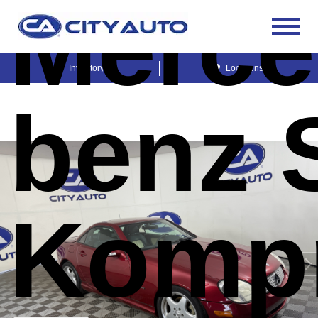
Merce
Inventory
Locations
benz 
Komp