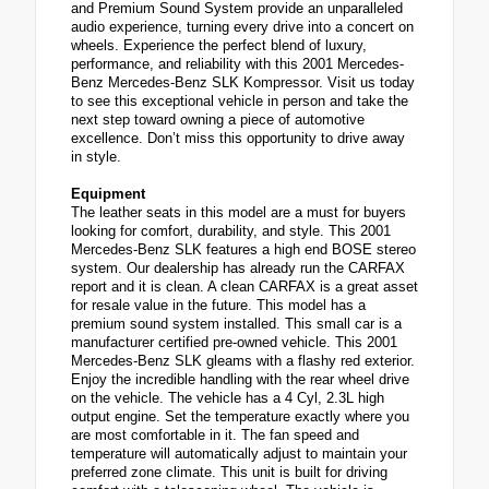
and Premium Sound System provide an unparalleled
audio experience, turning every drive into a concert on
wheels. Experience the perfect blend of luxury,
performance, and reliability with this 2001 Mercedes-
Benz Mercedes-Benz SLK Kompressor. Visit us today
to see this exceptional vehicle in person and take the
next step toward owning a piece of automotive
excellence. Don’t miss this opportunity to drive away
in style.
Equipment
The leather seats in this model are a must for buyers
looking for comfort, durability, and style. This 2001
Mercedes-Benz SLK features a high end BOSE stereo
system. Our dealership has already run the CARFAX
report and it is clean. A clean CARFAX is a great asset
for resale value in the future. This model has a
premium sound system installed. This small car is a
manufacturer certified pre-owned vehicle. This 2001
Mercedes-Benz SLK gleams with a flashy red exterior.
Enjoy the incredible handling with the rear wheel drive
on the vehicle. The vehicle has a 4 Cyl, 2.3L high
output engine. Set the temperature exactly where you
are most comfortable in it. The fan speed and
temperature will automatically adjust to maintain your
preferred zone climate. This unit is built for driving