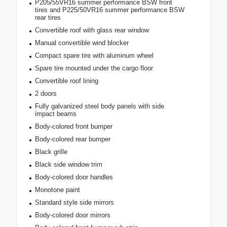
P205/55VR16 summer performance BSW front
tires and P225/50VR16 summer performance BSW
rear tires
Convertible roof with glass rear window
Manual convertible wind blocker
Compact spare tire with aluminum wheel
Spare tire mounted under the cargo floor
Convertible roof lining
2 doors
Fully galvanized steel body panels with side
impact beams
Body-colored front bumper
Body-colored rear bumper
Black grille
Black side window trim
Body-colored door handles
Monotone paint
Standard style side mirrors
Body-colored door mirrors