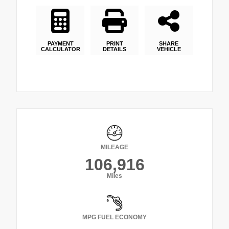
PAYMENT
PRINT
SHARE
CALCULATOR
DETAILS
VEHICLE
MILEAGE
106,916
Miles
MPG FUEL ECONOMY