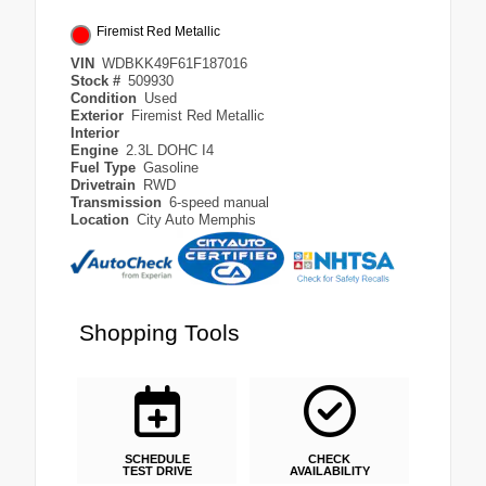
Firemist Red Metallic
VIN
WDBKK49F61F187016
Stock #
509930
Condition
Used
Exterior
Firemist Red Metallic
Interior
Engine
2.3L DOHC I4
Fuel Type
Gasoline
Drivetrain
RWD
Transmission
6-speed manual
Location
City Auto Memphis
Shopping Tools
SCHEDULE
CHECK
TEST DRIVE
AVAILABILITY