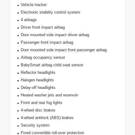
Vehicle tracker
Electronic stability control system
4 airbags
Driver front impact airbag
Door mounted side impact driver airbag
Passenger front impact airbag
Door mounted side impact front passenger airbag
Airbag occupancy sensor
BabySmart airbag child seat sensor
Reflector headlights
Halogen headlights
Delay-off headlights
Heated washer jets and reservoir
Front and rear fog lights
4-wheel disc brakes
4-wheel antilock (ABS) brakes
Security system
Fixed convertible roll-over protection