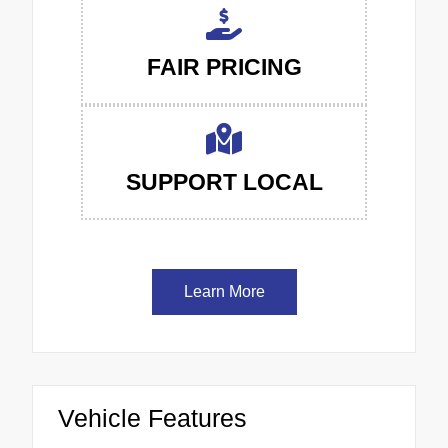
FAIR PRICING
SUPPORT LOCAL
Learn More
Vehicle Features