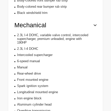
Body-colored front bumper rub strip
Body-colored rear bumper rub strip
Black windshield trim
Mechanical
2.3L I-4 DOHC, variable valve control, intercooled
supercharger, premium unleaded, engine with
190HP
2.3L I-4 DOHC
Intercooled supercharger
6-speed manual
Manual
Rear-wheel drive
Front mounted engine
Spark ignition system
Longitudinal mounted engine
Iron engine block
Aluminum cylinder head
Overdrive transmission