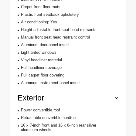
Carpet front floor mats
Plastic front seatback upholstery
Air conditioning: Yes
Height adjustable front seat head restraints
Manual front seat head restraint control
Aluminum door panel insert
Light tinted windows
Vinyl headliner material
Full headliner coverage
Full carpet floor covering
Aluminum instrument panel insert
Exterior
Power convertible roof
Retractable convertible hardtop
16 x 7-inch front and 16 x 8-inch rear silver
aluminum wheels