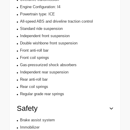
Engine Configuration: I4
Powertrain type: ICE
All-speed ABS and driveline traction control
Standard ride suspension
Independent front suspension
Double wishbone front suspension
Front anti-roll bar
Front coil springs
Gas-pressurized shock absorbers
Independent rear suspension
Rear anti-roll bar
Rear coil springs
Regular grade rear springs
Safety
Brake assist system
Immobilizer