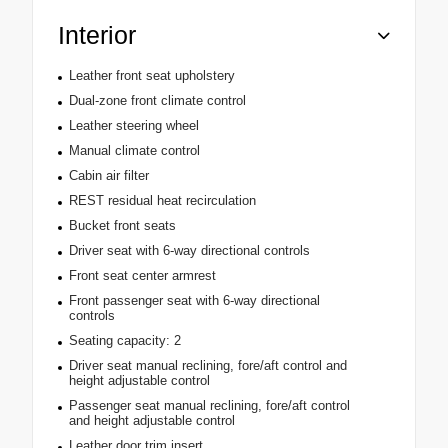
Interior
Leather front seat upholstery
Dual-zone front climate control
Leather steering wheel
Manual climate control
Cabin air filter
REST residual heat recirculation
Bucket front seats
Driver seat with 6-way directional controls
Front seat center armrest
Front passenger seat with 6-way directional
controls
Seating capacity: 2
Driver seat manual reclining, fore/aft control and
height adjustable control
Passenger seat manual reclining, fore/aft control
and height adjustable control
Leather door trim insert